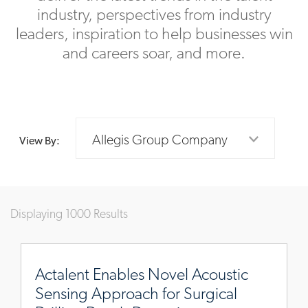
industry, perspectives from industry
leaders, inspiration to help businesses win
and careers soar, and more.
Allegis Group Company
View By:
Displaying 1000 Results
https://www.actalentservices.com/en/insights/case-
studies/novel-
Actalent Enables Novel Acoustic
acoustic-
Sensing Approach for Surgical
sensing-