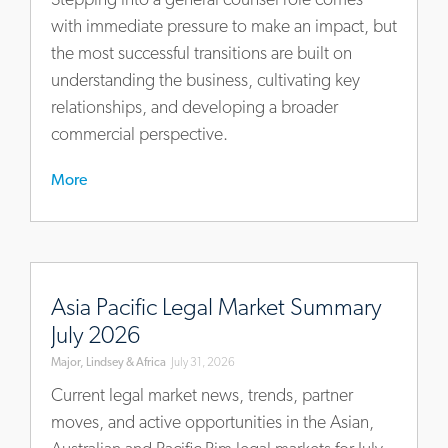
for-
with immediate pressure to make an impact, but
new-
the most successful transitions are built on
general-
understanding the business, cultivating key
counsel
relationships, and developing a broader
commercial perspective.
More
https://www.mlaglobal.com/en/insights/articles/asia-
pacific-
Asia Pacific Legal Market Summary
legal-
July 2026
market-
Major, Lindsey & Africa
July 31, 2026
summary-
july-
Current legal market news, trends, partner
2026
moves, and active opportunities in the Asian,