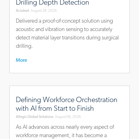
Drilling Depth Detection
approach-
Actalent
August 28, 2026
for-
surgical-
Delivered a proof-of-concept solution using
drilling-
acoustic and vibration sensing to accurately
depth-
detect material layer transitions during surgical
detection
drilling.
More
https://blog.allegisglobalsolutions.com/defining-
workforce-
Defining Workforce Orchestration
orchestration-
with AI from Start to Finish
with-
Allegis Global Solutions
August 06, 2026
ai-
from-
As AI advances across nearly every aspect of
start-
workforce management, it has become a