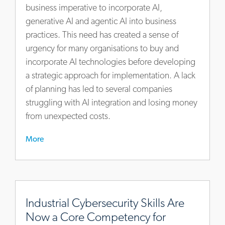
to-
business imperative to incorporate AI,
finish
generative AI and agentic AI into business
practices. This need has created a sense of
urgency for many organisations to buy and
incorporate AI technologies before developing
a strategic approach for implementation. A lack
of planning has led to several companies
struggling with AI integration and losing money
from unexpected costs.
More
https://www.actalentservices.com/en/insights/articles/indu
cybersecurity-
Industrial Cybersecurity Skills Are
skills-
Now a Core Competency for
are-