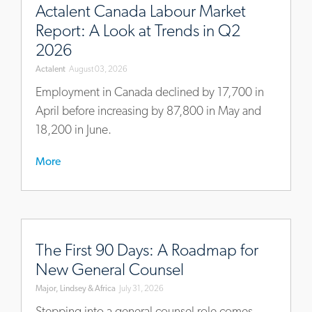
intelligence/actalents-
Actalent Canada Labour Market
ca-
Report: A Look at Trends in Q2
economy-
2026
and-
Actalent
August 03, 2026
labour-
market-
Employment in Canada declined by 17,700 in
brief-
April before increasing by 87,800 in May and
q2-
18,200 in June.
2026
More
https://www.mlaglobal.com/en/insights/articles/the-
first-
The First 90 Days: A Roadmap for
90-
New General Counsel
days-
Major, Lindsey & Africa
July 31, 2026
a-
roadmap-
Stepping into a general counsel role comes