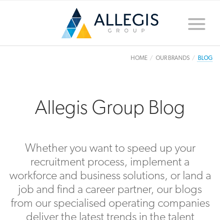
Toggle
naviga
HOME
OUR BRANDS
BLOG
Allegis Group Blog
Whether you want to speed up your
recruitment process, implement a
workforce and business solutions, or land a
job and find a career partner, our blogs
from our specialised operating companies
deliver the latest trends in the talent