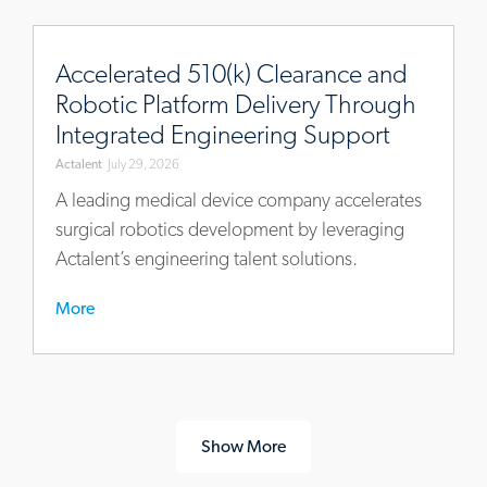
https://www.actalentservices.com/en/insights/case-
studies/accelerated-
Accelerated 510(k) Clearance and
510k-
Robotic Platform Delivery Through
clearance-
Integrated Engineering Support
robotic-
Actalent
July 29, 2026
platform-
engineering-
A leading medical device company accelerates
support
surgical robotics development by leveraging
Actalent’s engineering talent solutions.
More
Show More