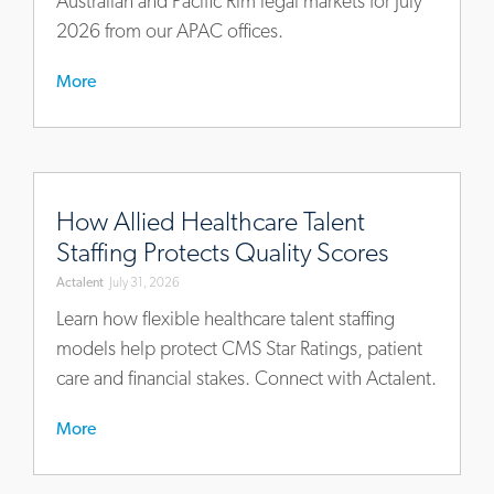
Australian and Pacific Rim legal markets for July
2026 from our APAC offices.
More
https://www.actalentservices.com/en/insights/articles/ho
allied-
How Allied Healthcare Talent
healthcare-
Staffing Protects Quality Scores
talent-
Actalent
July 31, 2026
staffing-
protects-
Learn how flexible healthcare talent staffing
quality-
models help protect CMS Star Ratings, patient
scores
care and financial stakes. Connect with Actalent.
More