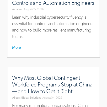
Controls and Automation Engineers
now-
Actalent
August 05, 2026
a-
core-
Learn why industrial cybersecurity fluency is
competency-
essential for controls and automation engineers
for-
and how to build more resilient manufacturing
controls-
teams.
and-
automation-
More
engineers
https://blog.allegisglobalsolutions.com/why-
most-
Why Most Global Contingent
global-
Workforce Programs Stop at China
contingent-
— and How to Get It Right
workforce-
Allegis Global Solutions
August 04, 2026
programs-
stop-
For many multinational organizations, China