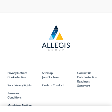
Privacy Notices
Sitemap
Contact Us
Cookie Notice
Join Our Team
Data Protection
Readiness
Your Privacy Rights
Code of Conduct
Statement
Terms and
Conditions
Mandatory Notices