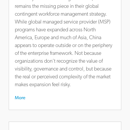
at-
remains the missing piece in their global
china-
contingent workforce management strategy.
and-
While global managed service provider (MSP)
how-
programs have expanded across North
to-
America, Europe and much of Asia, China
get-
appears to operate outside or on the periphery
it-
right
of the enterprise framework. Not because
organizations don’t recognize the value of
visibility, governance and control, but because
the real or perceived complexity of the market
makes expansion feel risky.
More
https://www.actalentservices.com/en/insights/market-