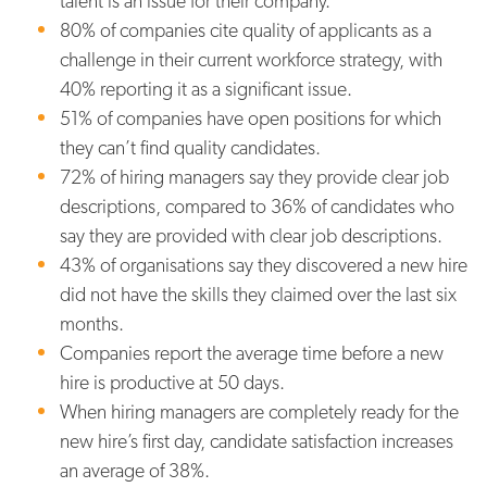
talent is an issue for their company.
80% of companies cite quality of applicants as a
challenge in their current workforce strategy, with
40% reporting it as a significant issue.
51% of companies have open positions for which
they can’t find quality candidates.
72% of hiring managers say they provide clear job
descriptions, compared to 36% of candidates who
say they are provided with clear job descriptions.
43% of organisations say they discovered a new hire
did not have the skills they claimed over the last six
months.
Companies report the average time before a new
hire is productive at 50 days.
When hiring managers are completely ready for the
new hire’s first day, candidate satisfaction increases
an average of 38%.