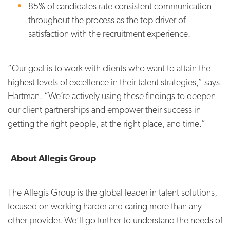
85% of candidates rate consistent communication
throughout the process as the top driver of
satisfaction with the recruitment experience.
“Our goal is to work with clients who want to attain the
highest levels of excellence in their talent strategies,” says
Hartman. “We’re actively using these findings to deepen
our client partnerships and empower their success in
getting the right people, at the right place, and time.”
About Allegis Group
The Allegis Group is the global leader in talent solutions,
focused on working harder and caring more than any
other provider. We’ll go further to understand the needs of