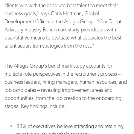
clients win with the absolute best talent to meet their
business goals,” says Chris Hartman, Global
Development Officer at the Allegis Group. “Our Talent
Advisory Industry Benchmark study provides us with
quantitative means to evaluate what separates the best
talent acquisition strategies from the rest.”
The Allegis Group’s benchmark study accounts for
multiple role perspectives in the recruitment process –
business leaders, hiring managers, human resources, and
job candidates – revealing improvement areas and
opportunities, from the job creation to the onboarding
stages. Key findings include:
83% of executives believe attracting and retaining