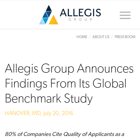
Toggle
naviga
HOME
ABOUT US
PRESS ROOM
Allegis Group Announces
Findings From Its Global
Benchmark Study
HANOVER, MD,
July 20, 2016
80% of Companies Cite Quality of Applicants as a