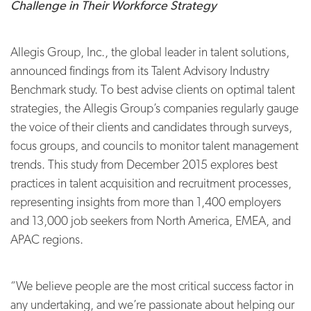
Challenge in Their Workforce Strategy
Allegis Group, Inc., the global leader in talent solutions,
announced findings from its Talent Advisory Industry
Benchmark study. To best advise clients on optimal talent
strategies, the Allegis Group’s companies regularly gauge
the voice of their clients and candidates through surveys,
focus groups, and councils to monitor talent management
trends. This study from December 2015 explores best
practices in talent acquisition and recruitment processes,
representing insights from more than 1,400 employers
and 13,000 job seekers from North America, EMEA, and
APAC regions.
“We believe people are the most critical success factor in
any undertaking, and we’re passionate about helping our