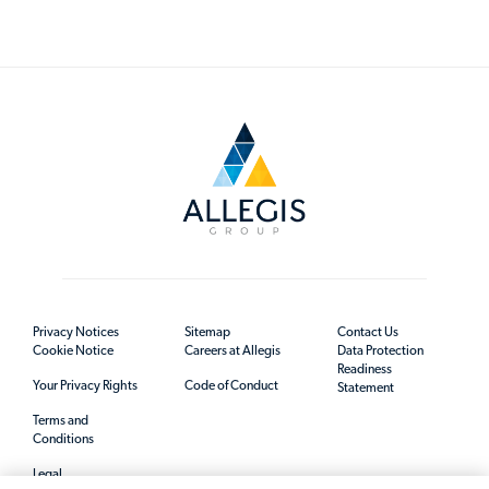
Privacy Notices
Sitemap
Contact Us
Cookie Notice
Careers at Allegis
Data Protection
Readiness
Your Privacy Rights
Code of Conduct
Statement
Terms and
Conditions
Legal