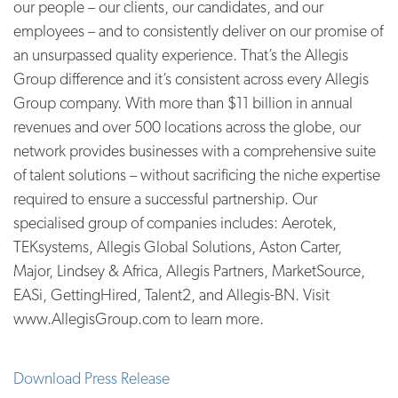
our people – our clients, our candidates, and our
employees – and to consistently deliver on our promise of
an unsurpassed quality experience. That’s the Allegis
Group difference and it’s consistent across every Allegis
Group company. With more than $11 billion in annual
revenues and over 500 locations across the globe, our
network provides businesses with a comprehensive suite
of talent solutions – without sacrificing the niche expertise
required to ensure a successful partnership. Our
specialised group of companies includes: Aerotek,
TEKsystems, Allegis Global Solutions, Aston Carter,
Major, Lindsey & Africa, Allegis Partners, MarketSource,
EASi, GettingHired, Talent2, and Allegis-BN. Visit
www.AllegisGroup.com to learn more.
Download Press Release