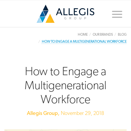
Toggle
naviga
HOME
OUR BRANDS
BLOG
HOW TO ENGAGE A MULTIGENERATIONAL WORKFORCE
How to Engage a
Multigenerational
Workforce
Allegis Group,
November 29, 2018