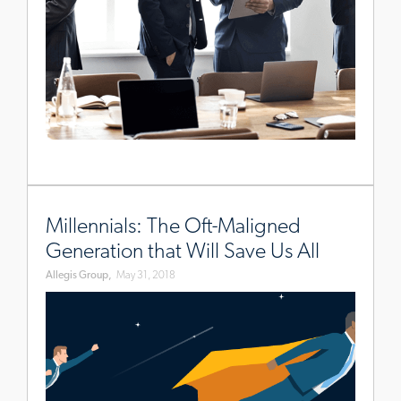
www.allegisgroup.com/en-
au/brands/blog/2018/may/how-
Millennials: The Oft-Maligned
millennials-
Generation that Will Save Us All
will-
Allegis Group,
May 31, 2018
save-
us-
all