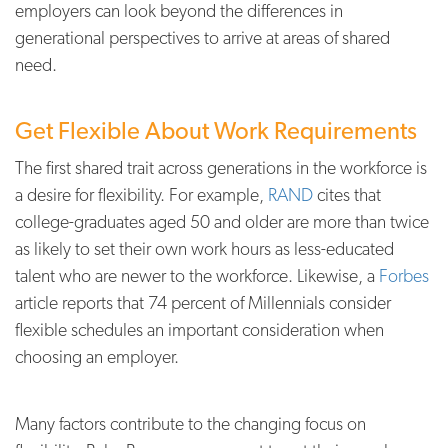
employers can look beyond the differences in
generational perspectives to arrive at areas of shared
need.
Get Flexible About Work Requirements
The first shared trait across generations in the workforce is
a desire for flexibility. For example,
RAND
cites that
college-graduates aged 50 and older are more than twice
as likely to set their own work hours as less-educated
talent who are newer to the workforce. Likewise, a
Forbes
article reports that 74 percent of Millennials consider
flexible schedules an important consideration when
choosing an employer.
Many factors contribute to the changing focus on