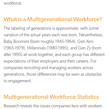
workforce.
What is a Multigenerational Workforce?
The labeling of generations is approximate, with some
variation of the actual years each was born. Nevertheless,
Baby Boomers (born roughly 1945-1964), Gen Xers
(1965-1979), Millennials (1980-1995), and Gen Zs (born
after 1995) all work together, and each group has different
expectations of their employers and their careers. For
companies recruiting and managing workers across
generations, those differences may be seen as obstacles
to engagement.
Multigenerational Workforce Statistics
Research reveals the issues companies face with workers