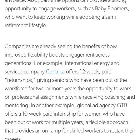
opportunity to engage workers, such as Baby Boomers,
who want to keep working while adopting a semi-
retirement lifestyle.
Companies are already seeing the benefits of how
improved flexibility boosts engagement across
generations. For example, international energy and
services company
Centrica
offers 12-week, paid
“returnships,” giving seniors who have been out of the
workforce for two or more years the opportunity to work
on professional assignments while receiving coaching and
mentoring. In another example, global ad agency GTB
offers a 10-week paid internship for women who have
been out of work for multiple years, a flexible approach
that provides an on-ramp for skilled workers to restart their
careers.