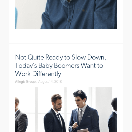
www.allegisgroup.com/en-
au/brands/blog/2018/august/baby-
Not Quite Ready to Slow Down,
boomers-
Today’s Baby Boomers Want to
workplace
Work Differently
Allegis Group,
August 14, 2018