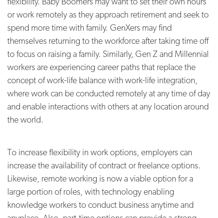
flexibility. Baby Boomers may want to set their own hours
or work remotely as they approach retirement and seek to
spend more time with family. GenXers may find
themselves returning to the workforce after taking time off
to focus on raising a family. Similarly, Gen Z and Millennial
workers are experiencing career paths that replace the
concept of work-life balance with work-life integration,
where work can be conducted remotely at any time of day
and enable interactions with others at any location around
the world.
To increase flexibility in work options, employers can
increase the availability of contract or freelance options.
Likewise, remote working is now a viable option for a
large portion of roles, with technology enabling
knowledge workers to conduct business anytime and
anyplace. Also, part-time options can provide a strong