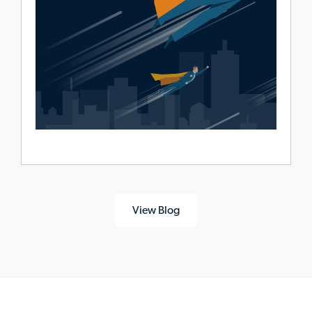
View Blog