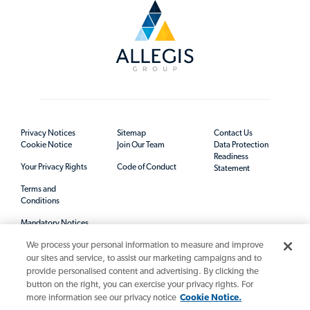
Privacy Notices
Sitemap
Contact Us
Cookie Notice
Join Our Team
Data Protection
Readiness
Your Privacy Rights
Code of Conduct
Statement
Terms and
Conditions
Mandatory Notices
We process your personal information to measure and improve
our sites and service, to assist our marketing campaigns and to
provide personalised content and advertising. By clicking the
button on the right, you can exercise your privacy rights. For
more information see our privacy notice
Cookie Notice.