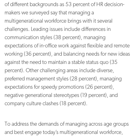
of different backgrounds as 53 percent of HR decision-
makers we surveyed say that managing a
multigenerational workforce brings with it several
challenges. Leading issues include differences in
communication styles (38 percent), managing
expectations of in-office work against flexible and remote
working (36 percent), and balancing needs for new ideas
against the need to maintain a stable status quo (35
percent). Other challenging areas include diverse,
preferred management styles (28 percent), managing
expectations for speedy promotions (26 percent),
negative generational stereotypes (19 percent), and
company culture clashes (18 percent).
To address the demands of managing across age groups
and best engage today’s multigenerational workforce,