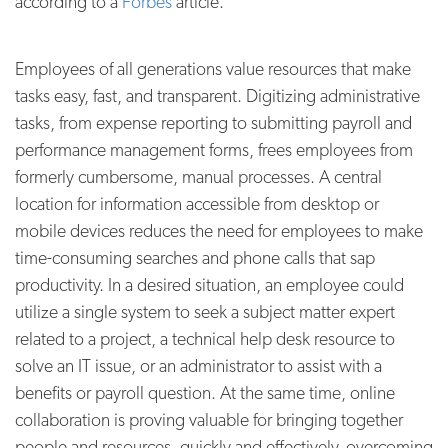
according to a
Forbes
article.
Employees of all generations value resources that make
tasks easy, fast, and transparent. Digitizing administrative
tasks, from expense reporting to submitting payroll and
performance management forms, frees employees from
formerly cumbersome, manual processes. A central
location for information accessible from desktop or
mobile devices reduces the need for employees to make
time-consuming searches and phone calls that sap
productivity. In a desired situation, an employee could
utilize a single system to seek a subject matter expert
related to a project, a technical help desk resource to
solve an IT issue, or an administrator to assist with a
benefits or payroll question. At the same time, online
collaboration is proving valuable for bringing together
people and resources, quickly and effectively, overcoming