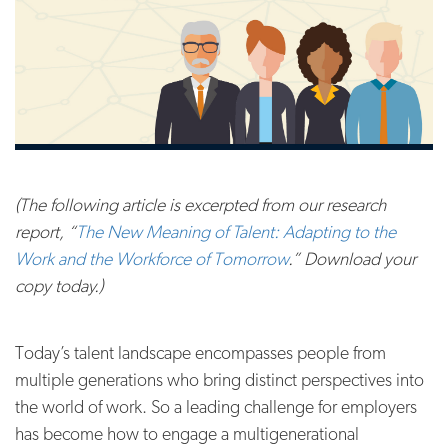
(The following article is excerpted from our research
report, “
The New Meaning of Talent: Adapting to the
Work and the Workforce of Tomorrow
.” Download your
copy today.)
Today’s talent landscape encompasses people from
multiple generations who bring distinct perspectives into
the world of work. So a leading challenge for employers
has become how to engage a multigenerational