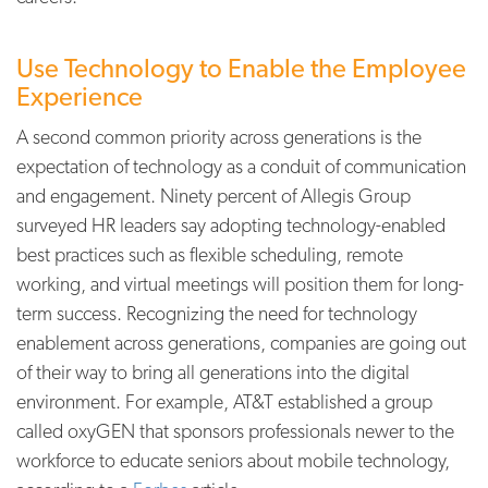
Use Technology to Enable the Employee
Experience
A second common priority across generations is the
expectation of technology as a conduit of communication
and engagement. Ninety percent of Allegis Group
surveyed HR leaders say adopting technology-enabled
best practices such as flexible scheduling, remote
working, and virtual meetings will position them for long-
term success. Recognizing the need for technology
enablement across generations, companies are going out
of their way to bring all generations into the digital
environment. For example, AT&T established a group
called oxyGEN that sponsors professionals newer to the
workforce to educate seniors about mobile technology,