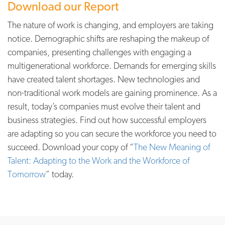
Download our Report
The nature of work is changing, and employers are taking
notice. Demographic shifts are reshaping the makeup of
companies, presenting challenges with engaging a
multigenerational workforce. Demands for emerging skills
have created talent shortages. New technologies and
non-traditional work models are gaining prominence. As a
result, today’s companies must evolve their talent and
business strategies. Find out how successful employers
are adapting so you can secure the workforce you need to
succeed. Download your copy of
“
The New Meaning of
Talent: Adapting to the Work and the Workforce of
Tomorrow
” today.