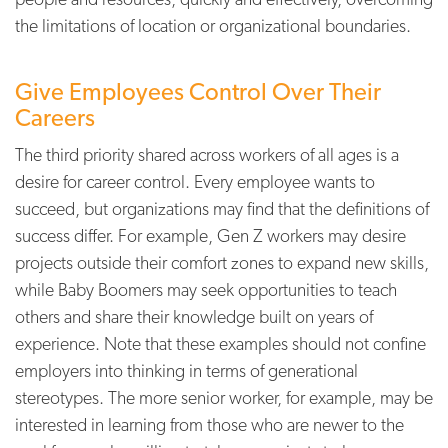
the limitations of location or organizational boundaries.
Give Employees Control Over Their
Careers
The third priority shared across workers of all ages is a
desire for career control. Every employee wants to
succeed, but organizations may find that the definitions of
success differ. For example, Gen Z workers may desire
projects outside their comfort zones to expand new skills,
while Baby Boomers may seek opportunities to teach
others and share their knowledge built on years of
experience. Note that these examples should not confine
employers into thinking in terms of generational
stereotypes. The more senior worker, for example, may be
interested in learning from those who are newer to the