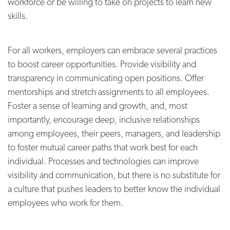
workforce or be willing to take on projects to learn new
skills.
For all workers, employers can embrace several practices
to boost career opportunities. Provide visibility and
transparency in communicating open positions. Offer
mentorships and stretch assignments to all employees.
Foster a sense of learning and growth, and, most
importantly, encourage deep, inclusive relationships
among employees, their peers, managers, and leadership
to foster mutual career paths that work best for each
individual. Processes and technologies can improve
visibility and communication, but there is no substitute for
a culture that pushes leaders to better know the individual
employees who work for them.