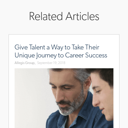
Related Articles
www.allegisgroup.com/en-
au/brands/blog/2018/august/talent-
Give Talent a Way to Take Their
journey
Unique Journey to Career Success
Allegis Group,
September 19, 2018