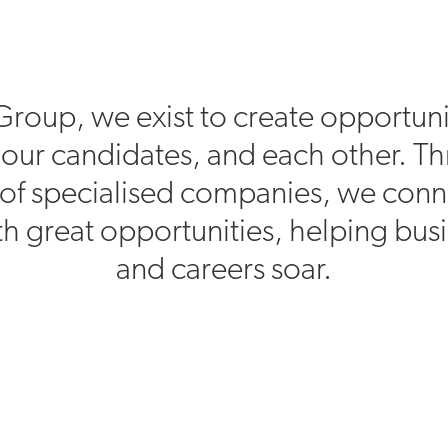
Group, we exist to create opportuni
, our candidates, and each other. T
of specialised companies, we conn
h great opportunities, helping bus
and careers soar.