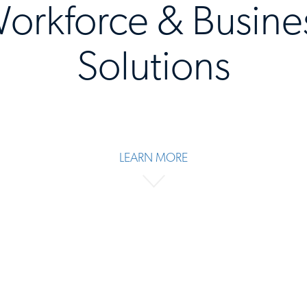
orkforce & Busine
Solutions
LEARN MORE