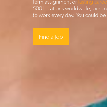
term assignment or
lasting caree
500 locations worldwide, our c
to work every day. You could be
Find a Job