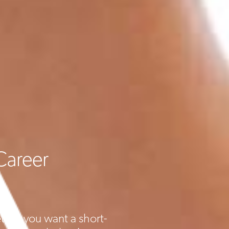
Career
ther you want a short-