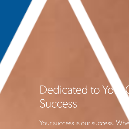
Dedicated to Your 
Success
Your success is our success. Whe