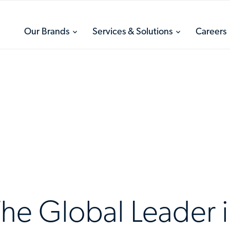
toggle
toggle
Our Brands
Services & Solutions
Careers
menu
menu
he Global Leader 