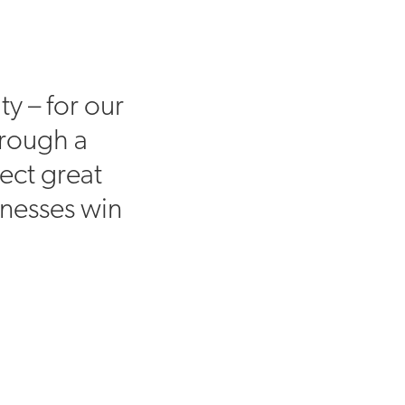
ty – for our
hrough a
ect great
inesses win