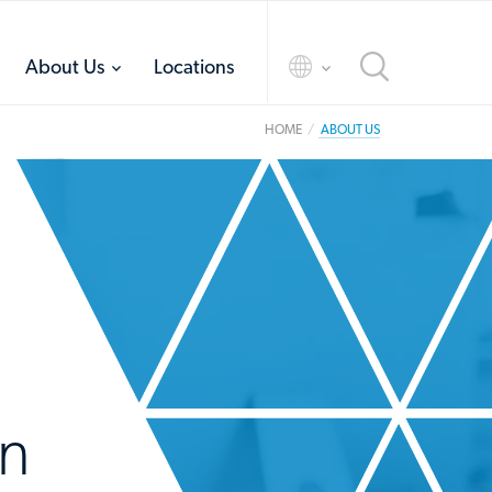
toggle
toggle
About Us
Locations
menu
menu
HOME
ABOUT US
in