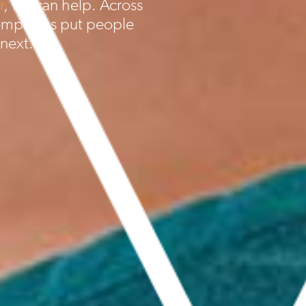
r
, we can help. Across
ompanies put people
 next.