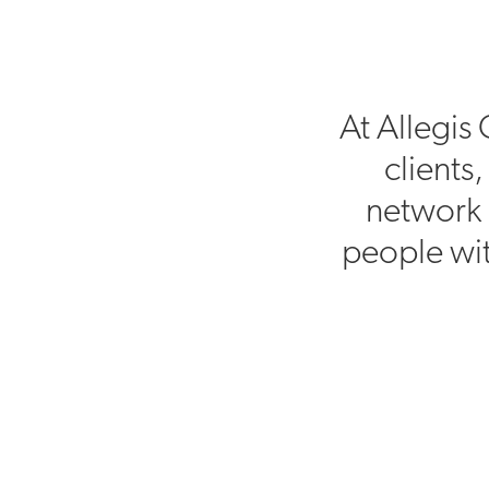
At Allegis 
clients
network 
people wit