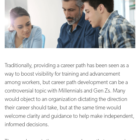
Traditionally, providing a career path has been seen as a
way to boost visibility for training and advancement
among workers, but career path development can be a
controversial topic with Millennials and Gen Zs. Many
would object to an organization dictating the direction
their career should take, but at the same time would
welcome clarity and guidance to help make independent,
informed decisions.