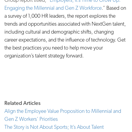
Engaging the Millennial and Gen Z Workforce
.”
Based on
a survey of 1,000 HR leaders, the report explores the
trends and opportunities associated with NextGen talent,
including cultural and demographic shifts, changing
career expectations, and the influence of technology. Get
the best practices you need to help move your
organization’s talent strategy forward.
Related Articles
Align the Employee Value Proposition to Millennial and
Gen Z Workers’ Priorities
The Story is Not About Sports; It’s About Talent