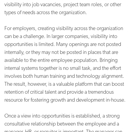
visibility into job vacancies, project team roles, or other
types of needs across the organization.
For employers, creating visibility across the organization
can be a challenge. In larger companies, visibility into
opportunities is limited. Many openings are not posted
internally, or they may not be posted in places that are
available to the entire employee population. Bringing
internal systems together is no small task, and the effort
involves both human training and technology alignment.
The result, however, is a valuable platform that can boost
retention of critical talent and provide a tremendous
resource for fostering growth and development in-house.
Once a view into opportunities is established, a strong
consultative relationship between the employee and a
manager, HR, or recruiter is important. The manager can