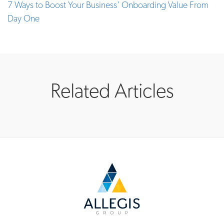
7 Ways to Boost Your Business' Onboarding Value From
Day One
Related Articles