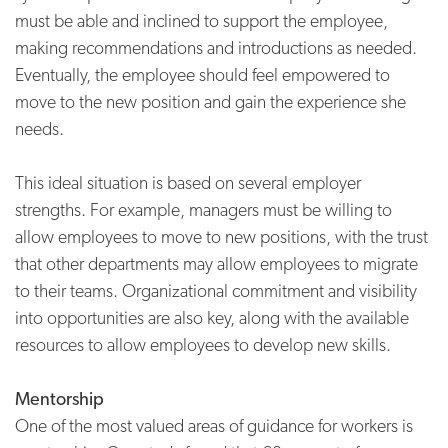
must be able and inclined to support the employee,
making recommendations and introductions as needed.
Eventually, the employee should feel empowered to
move to the new position and gain the experience she
needs.
This ideal situation is based on several employer
strengths. For example, managers must be willing to
allow employees to move to new positions, with the trust
that other departments may allow employees to migrate
to their teams. Organizational commitment and visibility
into opportunities are also key, along with the available
resources to allow employees to develop new skills.
Mentorship
One of the most valued areas of guidance for workers is