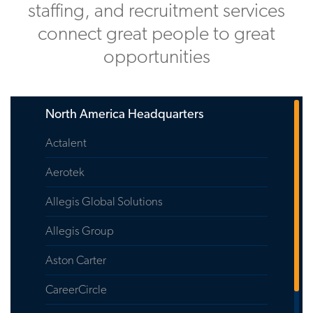
staffing, and recruitment services
connect great people to great
opportunities
North America Headquarters
Actalent
Aerotek
Allegis Global Solutions
Allegis Group
Aston Carter
CareerCircle