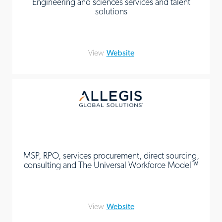
Engineering and sciences services and talent
solutions
View
Website
MSP, RPO, services procurement, direct sourcing,
consulting and The Universal Workforce Model™
View
Website