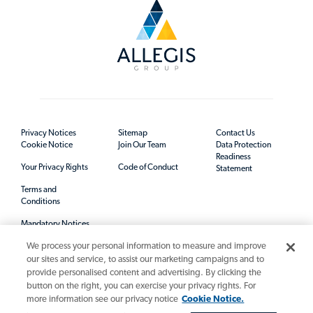
Privacy Notices
Sitemap
Contact Us
Cookie Notice
Join Our Team
Data Protection
Readiness
Your Privacy Rights
Code of Conduct
Statement
Terms and
Conditions
Mandatory Notices
We process your personal information to measure and improve
our sites and service, to assist our marketing campaigns and to
provide personalised content and advertising. By clicking the
button on the right, you can exercise your privacy rights. For
more information see our privacy notice
Cookie Notice.