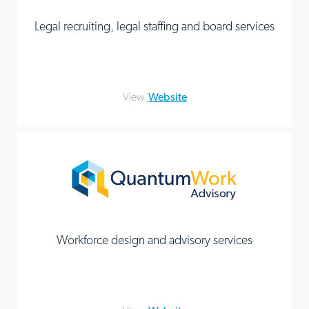
Legal recruiting, legal staffing and board services
View
Website
Workforce design and advisory services