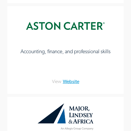
Accounting, finance, and professional skills
View
Website