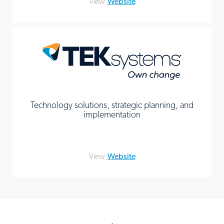
View
Website
Technology solutions, strategic planning, and
implementation
View
Website