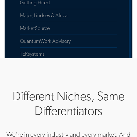
Getting Hired
Major, Lindsey & Africa
MarketSource
QuantumWork Advisory
TEKsystems
EMEA Headquarters
Actalent
Different Niches, Same
Allegis Global Solutions
Differentiators
Allegis Group
Aston Carter
We‘re in every industry and every market. And
Quantum Work Advisory