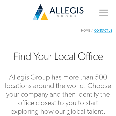
Toggle
naviga
HOME
CONTACT US
Find Your Local Office
Allegis Group has more than 500
locations around the world. Choose
your company and then identify the
office closest to you to start
exploring how our global talent,