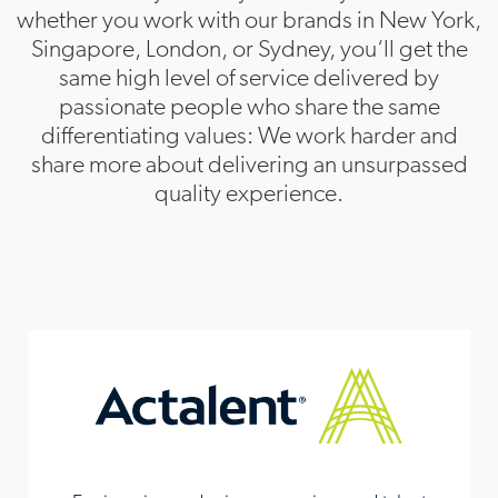
whether you work with our brands in New York,
TEKsystems
Singapore, London, or Sydney, you‘ll get the
same high level of service delivered by
APAC Headquarters
passionate people who share the same
differentiating values: We work harder and
Allegis Group
share more about delivering an unsurpassed
quality experience.