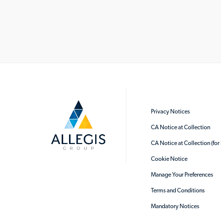
Privacy Notices
CA Notice at Collection
CA Notice at Collection (fo
Cookie Notice
Manage Your Preferences
Terms and Conditions
Mandatory Notices