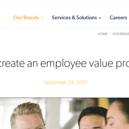
toggle
toggle
Our Brands
Services & Solutions
Careers
menu
menu
HOME
OUR BRAN
reate an employee value pr
September 24, 2019