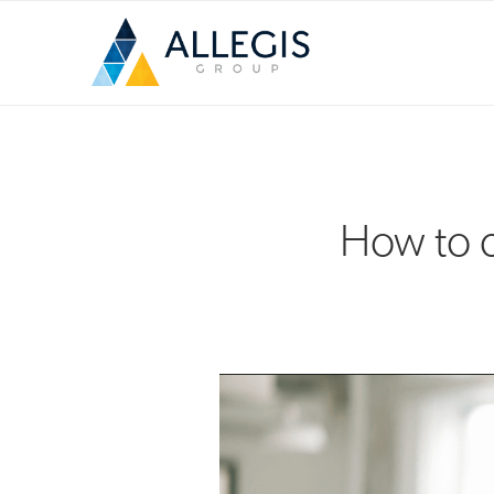
How to c