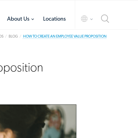
toggle
toggle
About Us
Locations
menu
menu
DS
BLOG
HOW TO CREATE AN EMPLOYEE VALUE PROPOSITION
oposition