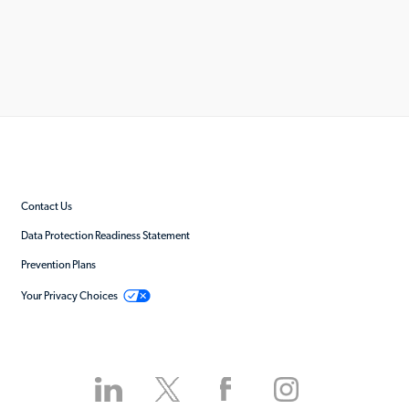
Contact Us
Data Protection Readiness Statement
Prevention Plans
Your Privacy Choices