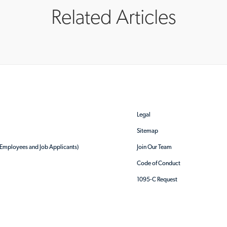
Related Articles
Legal
Sitemap
r Employees and Job Applicants)
Join Our Team
Code of Conduct
1095-C Request