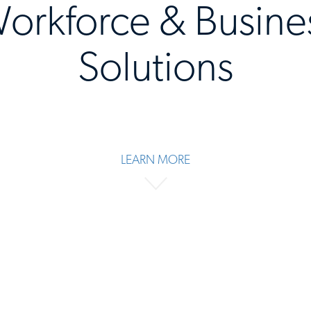
orkforce & Busine
Solutions
LEARN MORE