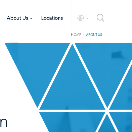
toggle
toggle
About Us
Locations
menu
menu
HOME
ABOUT US
in