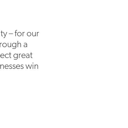
ty – for our
hrough a
ect great
inesses win