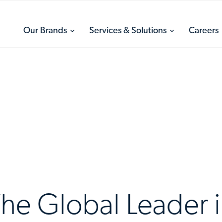
toggle
toggle
Our Brands
Services & Solutions
Careers
menu
menu
he Global Leader 