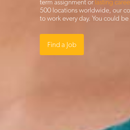
term assignment or
lasting caree
500 locations worldwide, our c
to work every day. You could be
Find a Job