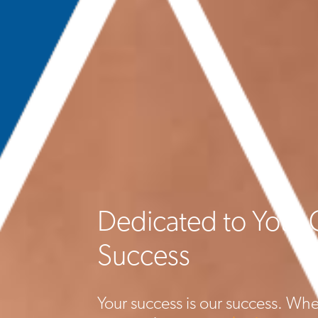
Dedicated to Your 
Success
Your success is our success. Whe