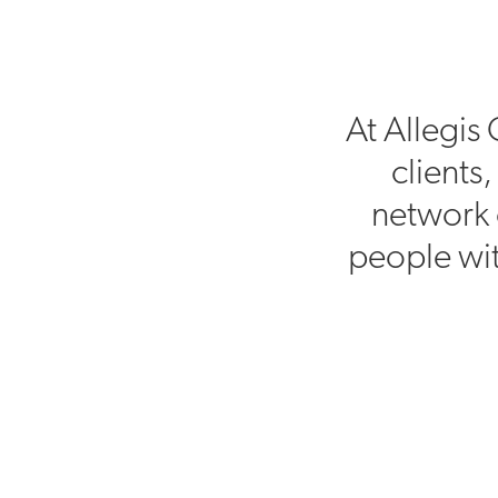
At Allegis 
clients
network 
people wit