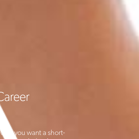
Career
ther you want a short-