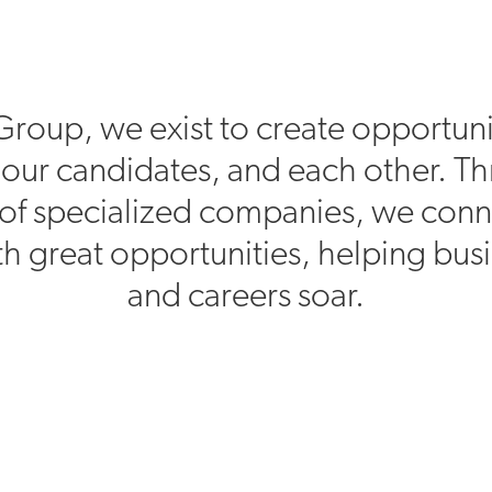
Group, we exist to create opportuni
, our candidates, and each other. T
of specialized companies, we conn
h great opportunities, helping bus
and careers soar.