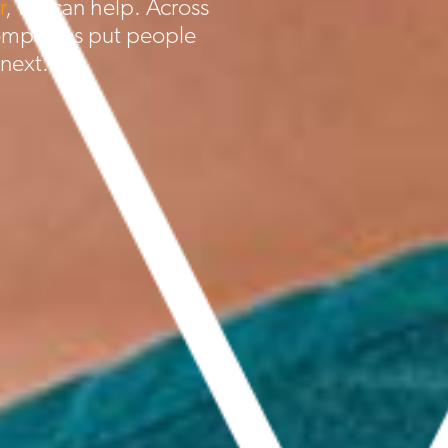
r
, we can help. Across
ompanies put people
 next.