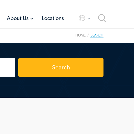
toggle
toggle
About Us
Locations
menu
menu
HOME
SEARCH
Search