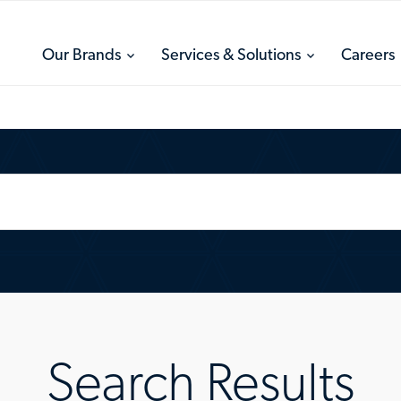
toggle
toggle
Our Brands
Services & Solutions
Careers
menu
menu
Search Results