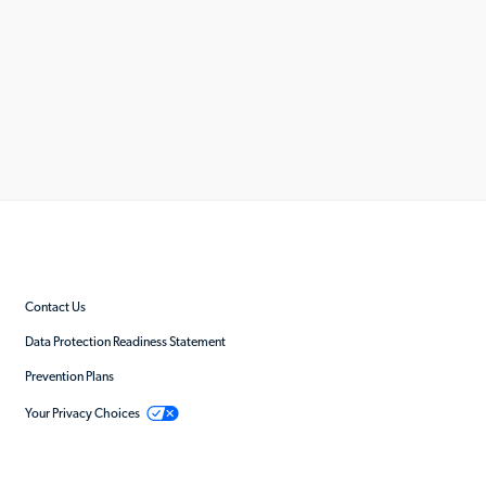
Contact Us
Data Protection Readiness Statement
Prevention Plans
Your Privacy Choices