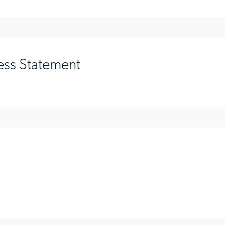
ess Statement