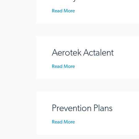
Read More
Aerotek Actalent
Read More
Prevention Plans
Read More