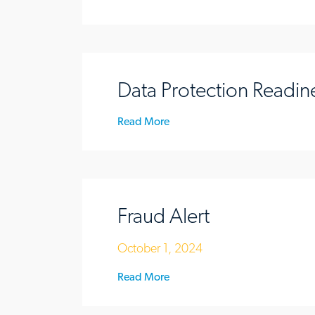
Data Protection Readin
Read More
Fraud Alert
October 1, 2024
Read More