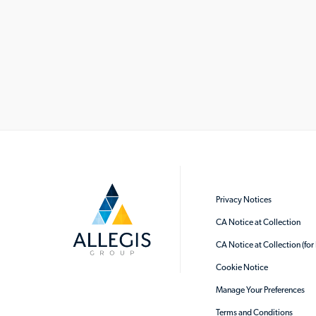
Privacy Notices
CA Notice at Collection
CA Notice at Collection (fo
Cookie Notice
Manage Your Preferences
Terms and Conditions