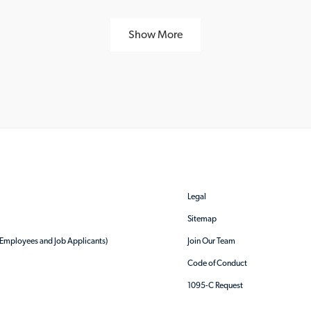
Show More
Legal
Sitemap
r Employees and Job Applicants)
Join Our Team
Code of Conduct
1095-C Request