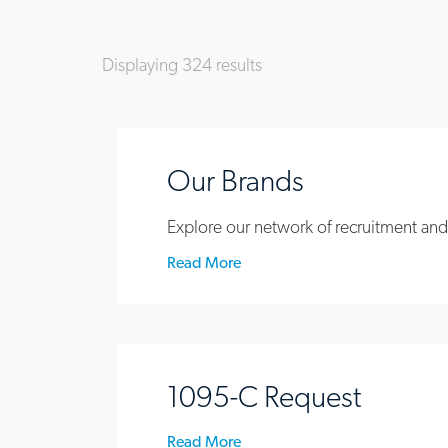
Displaying
324
results
Our Brands
Explore our network of recruitment and
Read More
1095-C Request
Read More