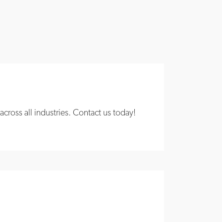
ross all industries. Contact us today!