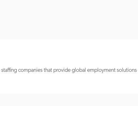
 staffing companies that provide global employment solutions ac