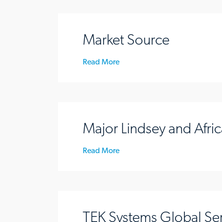
Market Source
Read More
Major Lindsey and Afric
Read More
TEK Systems Global Se