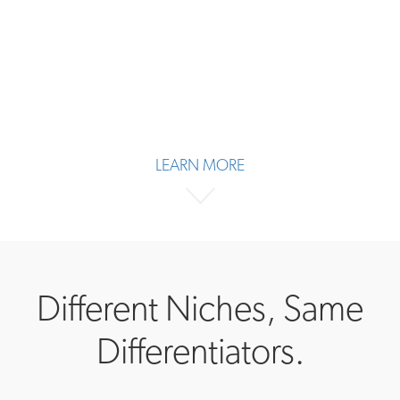
LEARN MORE
Different Niches, Same
Differentiators.