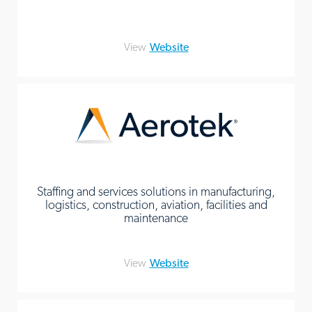
View
Website
Staffing and services solutions in manufacturing,
logistics, construction, aviation, facilities and
maintenance
View
Website