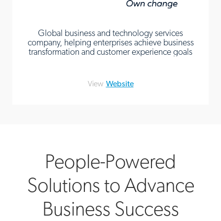
Global business and technology services
company, helping enterprises achieve business
transformation and customer experience goals
View
Website
People-Powered
Solutions to Advance
Business Success