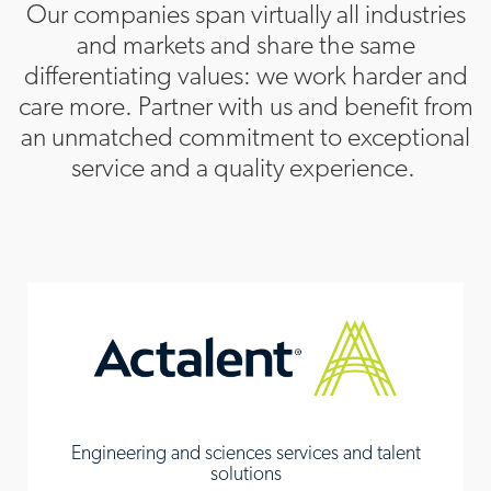
Our companies span virtually all industries
and markets and share the same
differentiating values: we work harder and
care more. Partner with us and benefit from
an unmatched commitment to exceptional
service and a quality experience.
Engineering and sciences services and talent
solutions