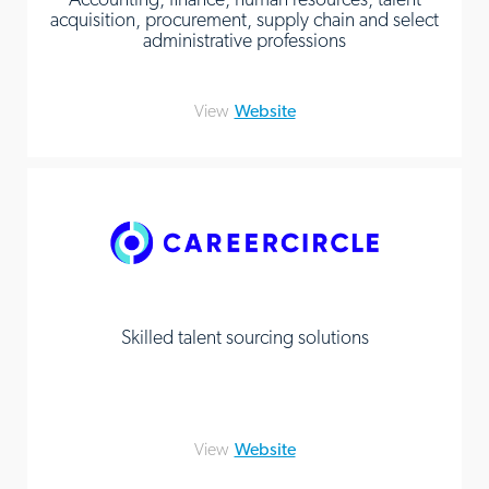
acquisition, procurement, supply chain and select
administrative professions
View
Website
Skilled talent sourcing solutions
View
Website