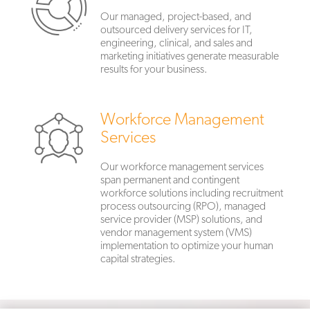
Our managed, project-based, and
outsourced delivery services for IT,
engineering, clinical, and sales and
marketing initiatives generate measurable
results for your business.
Workforce Management
Services
Our workforce management services
span permanent and contingent
workforce solutions including recruitment
process outsourcing (RPO), managed
service provider (MSP) solutions, and
vendor management system (VMS)
implementation to optimize your human
capital strategies.