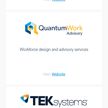
Workforce design and advisory services
View
Website