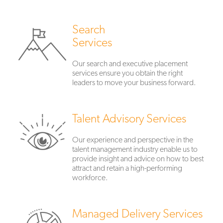
Search
Services
Our search and executive placement
services ensure you obtain the right
leaders to move your business forward.
Talent Advisory Services
Our experience and perspective in the
talent management industry enable us to
provide insight and advice on how to best
attract and retain a high-performing
workforce.
Managed Delivery Services