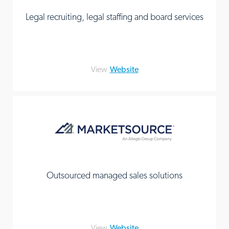
Legal recruiting, legal staffing and board services
View
Website
Outsourced managed sales solutions
View
Website