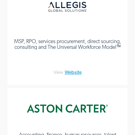
MSP, RPO, services procurement, direct sourcing,
consulting and The Universal Workforce Model™
View
Website
Accounting, finance, human resources, talent