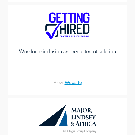
Workforce inclusion and recruitment solution
View
Website