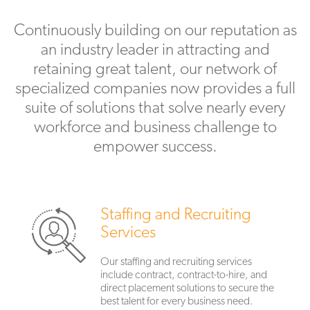
Continuously building on our reputation as
an industry leader in attracting and
retaining great talent, our network of
specialized companies now provides a full
suite of solutions that solve nearly every
workforce and business challenge to
empower success.
Staffing and Recruiting
Services
Our staffing and recruiting services
include contract, contract-to-hire, and
direct placement solutions to secure the
best talent for every business need.