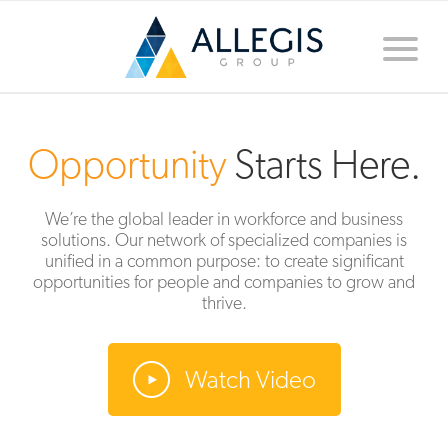
Toggle
naviga
Opportunity
Starts Here.
We’re the global leader in workforce and business
solutions. Our network of specialized companies is
unified in a common purpose: to create significant
opportunities for people and companies to grow and
thrive.
Watch Video