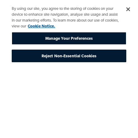
By using our site, you agree to the storing of cookies on your
device to enhance site navigation, analyze site usage and assist
in our marketing efforts. To learn more about our use of cookies,
view our
Cookie Notice.
Manage Your Preferences
Reject Non-Essential Cookies