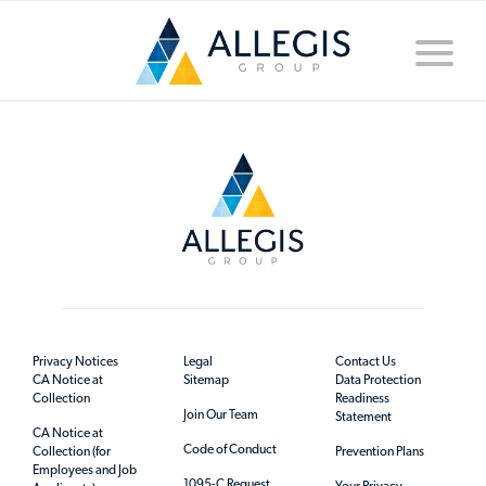
Toggle
naviga
Privacy Notices
Legal
Contact Us
CA Notice at
Sitemap
Data Protection
Collection
Readiness
Join Our Team
Statement
CA Notice at
Code of Conduct
Collection (for
Prevention Plans
Employees and Job
1095-C Request