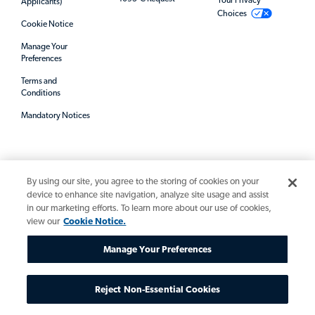
Your Privacy
Applicants)
Choices
Cookie Notice
Manage Your
Preferences
Terms and
Conditions
Mandatory Notices
By using our site, you agree to the storing of cookies on your
device to enhance site navigation, analyze site usage and assist
in our marketing efforts. To learn more about our use of cookies,
view our
Cookie Notice.
© 2026 Allegis Group. All rights reserved.
Manage Your Preferences
Reject Non-Essential Cookies