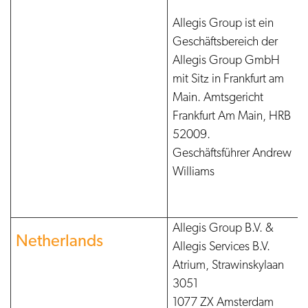
Allegis Group ist ein
Geschäftsbereich der
Allegis Group GmbH
mit Sitz in Frankfurt am
Main. Amtsgericht
Frankfurt Am Main, HRB
52009.
Geschäftsführer Andrew
Williams
Allegis Group B.V. &
Netherlands
Allegis Services B.V.
Atrium, Strawinskylaan
3051
1077 ZX Amsterdam