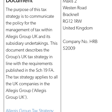
Document
Maxis 2
Westen Road
The purpose of this tax
Bracknell
strategy is to communicate
RG12 1RW
the policy for the
United Kingdom
management of tax within
Allegis Group UK and its
Company No. HRB
subsidiary undertakings. This
52009
document describes the
Group’s UK tax strategy in
line with the requirements
published in the Sch 19 FA.
The tax strategy applies to all
the UK companies in the
Allegis Group (‘Allegis
Group UK’).
Allegis Group Tax Strategy