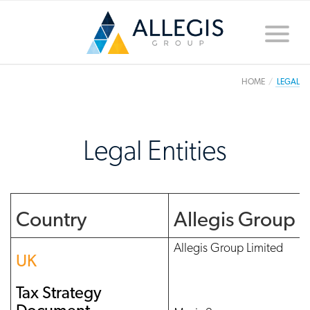
Toggle
naviga
HOME
LEGAL
Legal Entities
Country
Allegis Group
Allegis Group Limited
UK
Tax Strategy