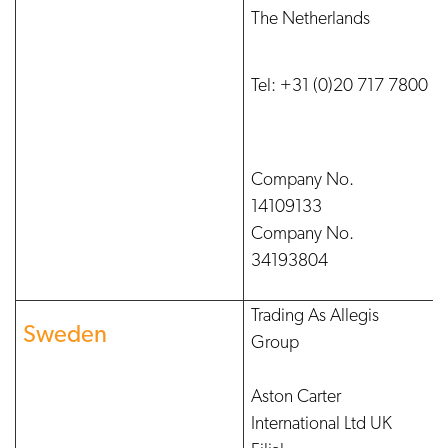
The Netherlands
Tel: +31 (0)20 717 7800
Company No.
14109133
Company No.
34193804
Trading As Allegis
Sweden
Group
Aston Carter
International Ltd UK