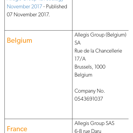
November 2017
- Published
07 November 2017.
Allegis Group (Belgium)
Belgium
SA
Rue de la Chancellerie
17/A
Brussels, 1000
Belgium
Company No.
0543691037
Allegis Group SAS
France
6-8 rue Daru