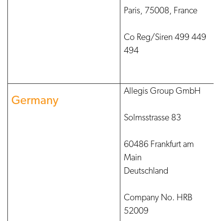
Paris, 75008, France
Co Reg/Siren 499 449
494
Allegis Group GmbH
Germany
Solmsstrasse 83
60486 Frankfurt am
Main
Deutschland
Company No. HRB
52009