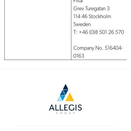
Filial
Grev Turegatan 3
114 46 Stockholm
Sweden
T: +46 (0)8 501 26 570
Company No. 516404-
0163