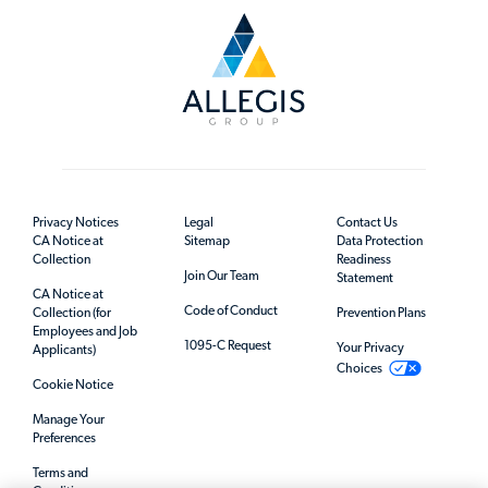
Privacy Notices
Legal
Contact Us
CA Notice at
Sitemap
Data Protection
Collection
Readiness
Join Our Team
Statement
CA Notice at
Code of Conduct
Collection (for
Prevention Plans
Employees and Job
1095-C Request
Your Privacy
Applicants)
Choices
Cookie Notice
Manage Your
Preferences
Terms and