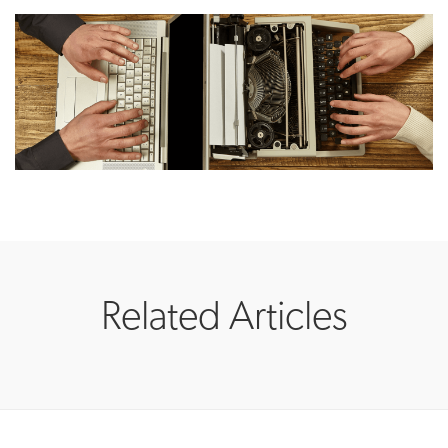
Related Articles