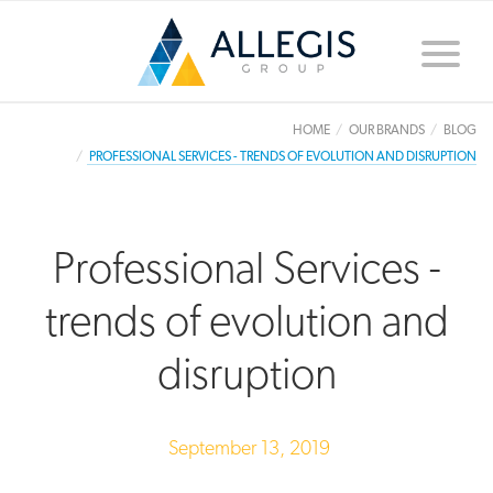
Toggle
naviga
HOME
OUR BRANDS
BLOG
PROFESSIONAL SERVICES - TRENDS OF EVOLUTION AND DISRUPTION
Professional Services -
trends of evolution and
disruption
September 13, 2019