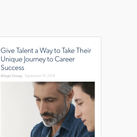
x-
w.allegisgroup.com/en/brands/blog/2018/august/talent-
urney
Give Talent a Way to Take Their
Unique Journey to Career
Success
Allegis Group,
September 19, 2018