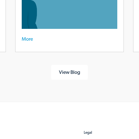
More
View Blog
Legal