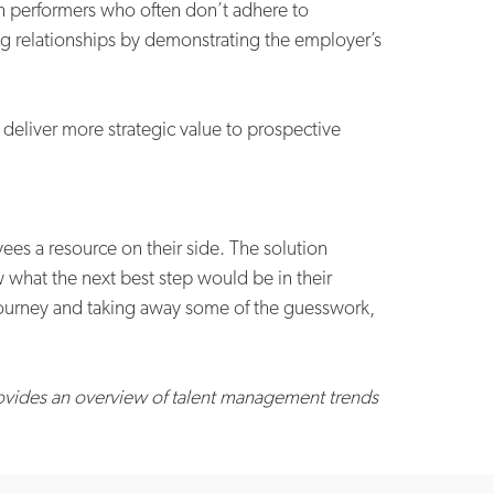
gh performers who often don’t adhere to
ng relationships by demonstrating the employer’s
deliver more strategic value to prospective
es a resource on their side. The solution
 what the next best step would be in their
e journey and taking away some of the guesswork,
rovides an overview of talent management trends