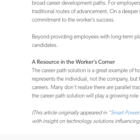
broad career development paths. For employers, 
traditional routes of advancement. On a deeper 
commitment to the worker’s success.
Beyond providing employees with long-term plann
candidates.
A Resource in the Worker’s Corner
The career path solution is a great example of 
represents the individual, not the company, but
careers. Many don’t realize there are parallel 
the career path solution will play a growing role 
(This article originally appeared in “
Smart Power:
with insight on technology solutions influencing