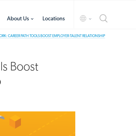
toggle
toggle
About Us
Locations
menu
menu
RK: CAREER PATH TOOLS BOOST EMPLOYER-TALENT RELATIONSHIP
ls Boost
p