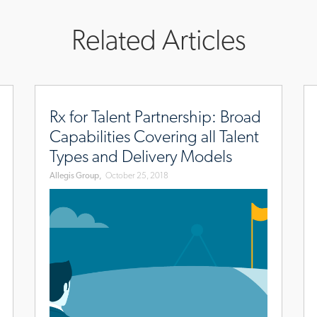
Related Articles
november/franklin-
www.allegisgroup.com/en/brands/blog/2018/october/r
ww
for-
jo
Rx for Talent Partnership: Broad
talent-
Capabilities Covering all Talent
partnership
Types and Delivery Models
Allegis Group,
October 25, 2018