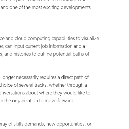
, and one of the most exciting developments
ce and cloud computing capabilities to visualize
, can input current job information and a
, and histories to outline potential paths of
longer necessarily requires a direct path of
hoice of several tracks, whether through a
onversations about where they would like to
in the organization to move forward.
ray of skills demands, new opportunities, or