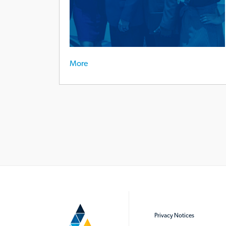
More
Privacy Notices