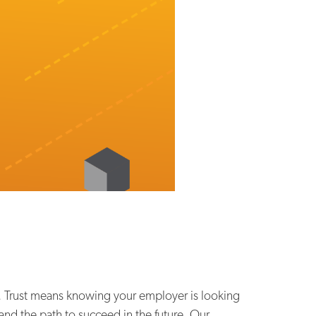
ks. Trust means knowing your employer is looking
and the path to succeed in the future. Our