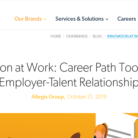
toggle
toggle
Our Brands
Services & Solutions
Careers
menu
menu
HOME
OUR BRANDS
BLOG
INNOVATION AT WO
ion at Work: Career Path Too
Employer-Talent Relationshi
Allegis Group,
October 21, 2019