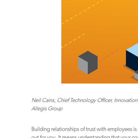
Neil Cains, Chief Technology Officer, Innovation
Allegis Group
Building relationships of trust with employees i
out for you. It means understanding that your co