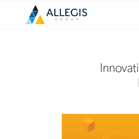
Innovat