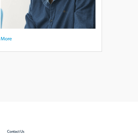
More
Contact Us