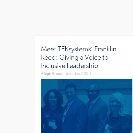
www.allegisgroup.com/en/brands/blog/2018/
reed
Meet TEKsystems’ Franklin
Reed: Giving a Voice to
Inclusive Leadership
Allegis Group,
November 7, 2018