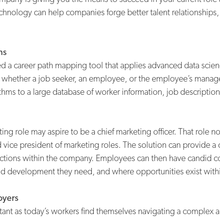
chnology can help companies forge better talent relationships
ns
d a career path mapping tool that applies advanced data scien
 whether a job seeker, an employee, or the employee’s manager
thms to a large database of worker information, job descriptions
g role may aspire to be a chief marketing officer. That role no 
vice president of marketing roles. The solution can provide a c
unctions within the company. Employees can then have candid c
 and development they need, and where opportunities exist with
oyers
t as today’s workers find themselves navigating a complex ar