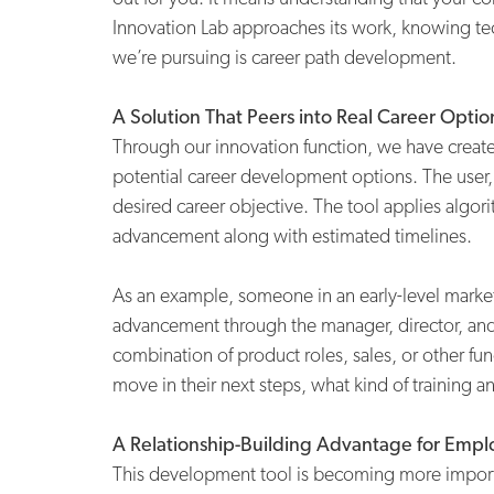
Innovation Lab approaches its work, knowing te
we’re pursuing is career path development.
A Solution That Peers into Real Career Optio
Through our innovation function, we have create
potential career development options. The user,
desired career objective. The tool applies algori
advancement along with estimated timelines.
As an example, someone in an early-level marketin
advancement through the manager, director, and 
combination of product roles, sales, or other f
move in their next steps, what kind of training
A Relationship-Building Advantage for Empl
This development tool is becoming more importan