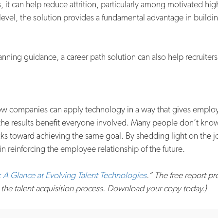
it can help reduce attrition, particularly among motivated hi
level, the solution provides a fundamental advantage in buildi
ing guidance, a career path solution can also help recruiters 
how companies can apply technology in a way that gives employe
 the results benefit everyone involved. Many people don’t know
tracks toward achieving the same goal. By shedding light on th
in reinforcing the employee relationship of the future.
 A Glance at Evolving Talent Technologies
.” The free report p
 the talent acquisition process. Download your copy today.)