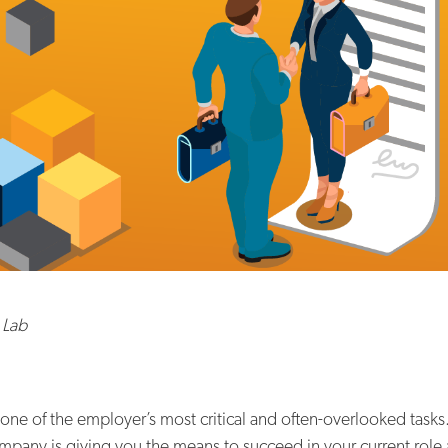
 Lab
s one of the employer’s most critical and often-overlooked tas
mpany is giving you the means to succeed in your current role 