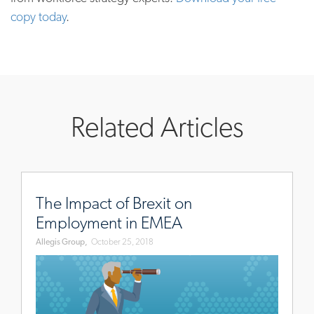
copy today
.
Related Articles
www.allegisgroup.com/en/brands/blog/2018/october/imp
of-
The Impact of Brexit on
brexit-
Employment in EMEA
on-
Allegis Group,
October 25, 2018
employment