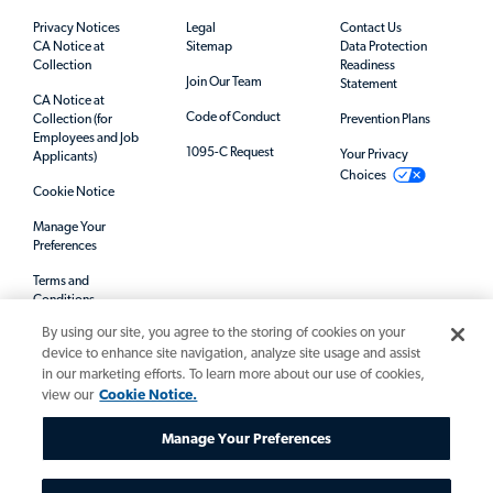
Privacy Notices
Legal
Contact Us
CA Notice at
Sitemap
Data Protection
Collection
Readiness
Join Our Team
Statement
CA Notice at
Code of Conduct
Collection (for
Prevention Plans
Employees and Job
1095-C Request
Your Privacy
Applicants)
Choices
Cookie Notice
Manage Your
Preferences
Terms and
Conditions
By using our site, you agree to the storing of cookies on your
Mandatory Notices
device to enhance site navigation, analyze site usage and assist
in our marketing efforts. To learn more about our use of cookies,
view our
Cookie Notice.
Manage Your Preferences