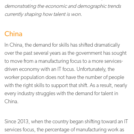
demonstrating the economic and demographic trends
currently shaping how talent is won.
China
In China, the demand for skills has shifted dramatically
over the past several years as the government has sought
to move from a manufacturing focus to a more services-
driven economy with an IT focus. Unfortunately, the
worker population does not have the number of people
with the right skills to support that shift. As a result, nearly
every industry struggles with the demand for talent in
China.
Since 2013, when the country began shifting toward an IT
services focus, the percentage of manufacturing work as