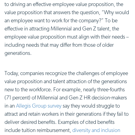
to driving an effective employee value proposition, the
value proposition that answers the question, “Why would
an employee want to work for the company?” To be
effective in attracting Millennial and Gen Z talent, the
employee value proposition
must align with their needs –
including needs that may differ from those of older
generations.
Today, companies recognize the challenges of
employee
value proposition
and talent attraction of the generations
new to the workforce. For example, nearly three-fourths
(71 percent) of Millennial and Gen Z HR decision-makers
in an
Allegis Group survey
say they would struggle to
attract and retain workers in their generations if they fail to
deliver desired benefits. Examples of cited benefits
include tuition reimbursement,
diversity and inclusion