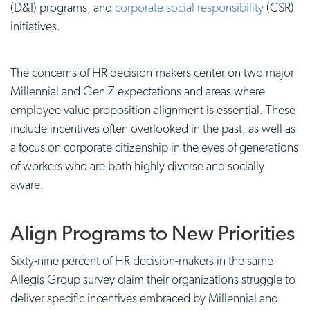
(D&I) programs, and
corporate social responsibility
(CSR)
initiatives.
The concerns of HR decision-makers center on two major
Millennial and Gen Z expectations and areas where
employee value proposition
alignment is essential. These
include incentives often overlooked in the past, as well as
a focus on corporate citizenship in the eyes of generations
of workers who are both highly diverse and socially
aware.
Align Programs to New Priorities
Sixty-nine percent of HR decision-makers in the same
Allegis Group survey claim their organizations struggle to
deliver specific incentives embraced by Millennial and