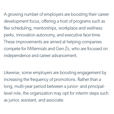
A growing number of employers are boosting their career
development focus, offering a host of programs such as
flex scheduling, mentorships, workplace and wellness
perks, innovation autonomy, and executive face-time.
These improvements are aimed at helping companies
compete for Millennials and Gen Zs, who are focused on
independence and career advancement.
Likewise, some employers are boosting engagement by
increasing the frequency of promotions. Rather than a
long, multi-year period between a junior- and principal-
level role, the organization may opt for interim steps such
as junior, assistant, and associate.