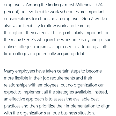
employers. Among the findings: most Millennials (74
percent) believe flexible work schedules are important
considerations for choosing an employer. Gen Z workers
also value flexibility to allow work and learning
throughout their careers. This is particularly important for
the many Gen Zs who join the workforce early and pursue
online college programs as opposed to attending a full-
time college and potentially acquiring debt.
Many employers have taken certain steps to become
more flexible in their job requirements and their
relationships with employees, but no organization can
expect to implement all the strategies available. Instead,
an effective approach is to assess the available best
practices and then prioritize their implementation to align
with the organization’s unique business situation.