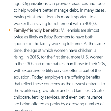
age. Organizations can provide resources and tools
to help workers better manage debt. In many cases,
paying off student loans is more important to a
worker than saving for retirement with a 401(k).
Family-friendly benefits:
Millennials are almost
twice as likely as Baby Boomers to have both
spouses in the family working full-time. At the same
time, the age at which women have children is
rising. In 2015, for the first time, more U.S. women
in their 30s had more babies than those in their 20s,
with expensive fertility services often a part of the
equation. Today, employers are offering benefits
that reflect these concerns as the newest entrants to
the workforce grow older and start families. Onsite
childcare, fertility services, and even pet insurance
are being offered as perks by a growing number of
employers.