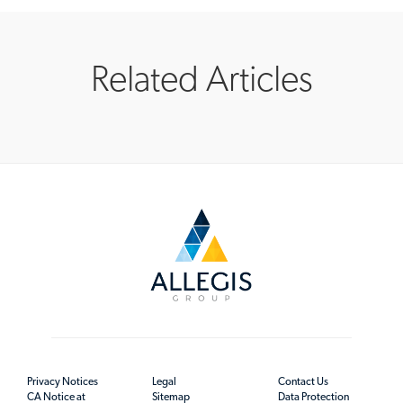
Related Articles
Privacy Notices
Legal
Contact Us
CA Notice at
Sitemap
Data Protection