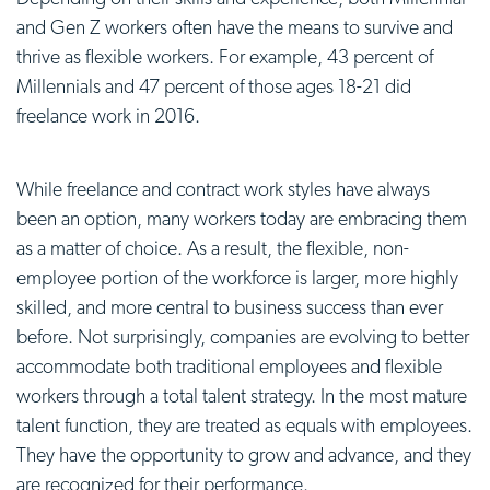
and Gen Z workers often have the means to survive and
thrive as flexible workers. For example, 43 percent of
Millennials and 47 percent of those ages 18-21 did
freelance work in 2016.
While freelance and contract work styles have always
been an option, many workers today are embracing them
as a matter of choice. As a result, the flexible, non-
employee portion of the workforce is larger, more highly
skilled, and more central to business success than ever
before. Not surprisingly, companies are evolving to better
accommodate both traditional employees and flexible
workers through a total talent strategy. In the most mature
talent function, they are treated as equals with employees.
They have the opportunity to grow and advance, and they
are recognized for their performance.