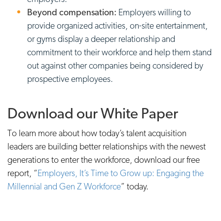
Beyond compensation:
Employers willing to
provide organized activities, on-site entertainment,
or gyms display a deeper relationship and
commitment to their workforce and help them stand
out against other companies being considered by
prospective employees.
Download our White Paper
To learn more about how today’s talent acquisition
leaders are building better relationships with the newest
generations to enter the workforce, download our free
report, “
Employers, It’s Time to Grow up: Engaging the
Millennial and Gen Z Workforce
” today.