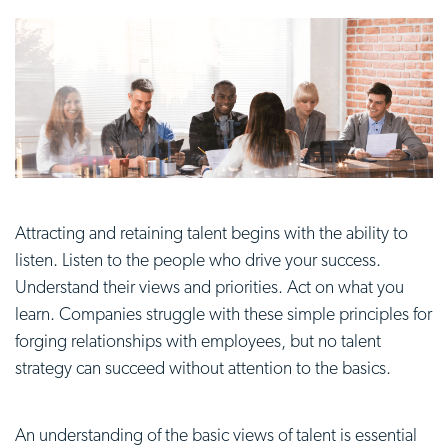
Attracting and retaining talent begins with the ability to
listen. Listen to the people who drive your success.
Understand their views and priorities. Act on what you
learn. Companies struggle with these simple principles for
forging relationships with employees, but no talent
strategy can succeed without attention to the basics.
An understanding of the basic views of talent is essential