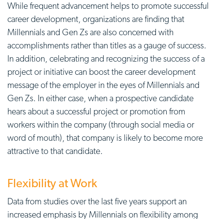
While frequent advancement helps to promote successful
career development, organizations are finding that
Millennials and Gen Zs are also concerned with
accomplishments rather than titles as a gauge of success.
In addition, celebrating and recognizing the success of a
project or initiative can boost the career development
message of the employer in the eyes of Millennials and
Gen Zs. In either case, when a prospective candidate
hears about a successful project or promotion from
workers within the company (through social media or
word of mouth), that company is likely to become more
attractive to that candidate.
Flexibility at Work
Data from studies over the last five years support an
increased emphasis by Millennials on flexibility among