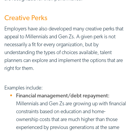
Creative Perks
Employers have also developed many creative perks that
appeal to Millennials and Gen Zs. A given perk is not
necessarily a fit for every organization, but by
understanding the types of choices available, talent
planners can explore and implement the options that are
right for them.
Examples include:
Financial management/debt repayment:
Millennials and Gen Zs are growing up with financial
constraints based on education and home-
ownership costs that are much higher than those
experienced by previous generations at the same