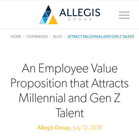
Toggle
naviga
HOME
OUR BRANDS
BLOG
ATTRACT MILLENNIAL AND GEN Z TALENT
An Employee Value
Proposition that Attracts
Millennial and Gen Z
Talent
Allegis Group,
July 12, 2018