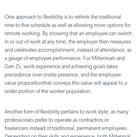
One approach to flexibility is to rethink the traditional
nine-to-five schedule as well as allowing more options for
remote working. By showing that an employee can switch
in or out of work at any time, the employer then measures
and celebrates accomplishment, instead of attendance, as
a gauge of employee performance. For Millennials and
Gen Zs, work experience and achieving goals takes
precedence over onsite presence, and the
employee
value proposition
that conveys this value will appeal to a
wider portion of the worker population.
Another form of flexibility pertains to work style, as many
professionals prefer to operate as contractors or
freelancers instead of traditional, permanent employees.
Depending on their skills and experience, both Millennial