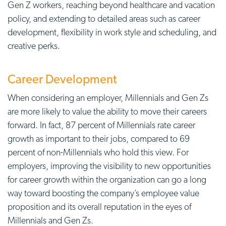
Gen Z workers, reaching beyond healthcare and vacation
policy, and extending to detailed areas such as career
development, flexibility in work style and scheduling, and
creative perks.
Career Development
When considering an employer, Millennials and Gen Zs
are more likely to value the ability to move their careers
forward. In fact, 87 percent of Millennials rate career
growth as important to their jobs, compared to 69
percent of non-Millennials who hold this view. For
employers, improving the visibility to
new opportunities
for career growth within the organization can go a long
way toward boosting the company’s
employee value
proposition
and its overall reputation in the eyes of
Millennials and Gen Zs.