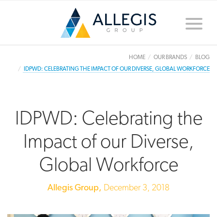
Toggle
naviga
HOME
OUR BRANDS
BLOG
IDPWD: CELEBRATING THE IMPACT OF OUR DIVERSE, GLOBAL WORKFORCE
IDPWD: Celebrating the
Impact of our Diverse,
Global Workforce
Allegis Group,
December 3, 2018