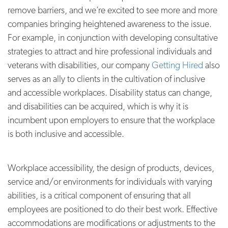
remove barriers, and we’re excited to see more and more
companies bringing heightened awareness to the issue.
For example, in conjunction with developing consultative
strategies to attract and hire professional individuals and
veterans with disabilities, our company
Getting Hired
also
serves as an ally to clients in the cultivation of inclusive
and accessible workplaces. Disability status can change,
and disabilities can be acquired, which is why it is
incumbent upon employers to ensure that the workplace
is both inclusive and accessible.
Workplace accessibility, the design of products, devices,
service and/or environments for individuals with varying
abilities, is a critical component of ensuring that all
employees are positioned to do their best work. Effective
accommodations are modifications or adjustments to the