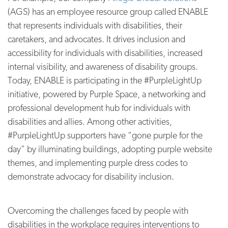
(AGS) has an employee resource group called ENABLE
that represents individuals with disabilities, their
caretakers, and advocates. It drives inclusion and
accessibility for individuals with disabilities, increased
internal visibility, and awareness of disability groups.
Today, ENABLE is participating in the #PurpleLightUp
initiative, powered by Purple Space, a networking and
professional development hub for individuals with
disabilities and allies. Among other activities,
#PurpleLightUp supporters have “gone purple for the
day” by illuminating buildings, adopting purple website
themes, and implementing purple dress codes to
demonstrate advocacy for disability inclusion.
Overcoming the challenges faced by people with
disabilities in the workplace requires interventions to