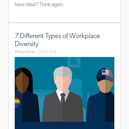
have ideal? Think again.
www.allegisgroup.com/en/brands/blog/2018/april/workpl
diversity-
7 Different Types of Workplace
types
Diversity
Allegis Group,
April 9, 2018