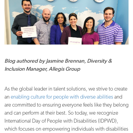
Blog authored by Jasmine Brennan, Diversity &
Inclusion Manager, Allegis Group
As the global leader in talent solutions, we strive to create
an
enabling culture for people with diverse abilities
and
are committed to ensuring everyone feels like they belong
and can perform at their best. So today, we recognize
International Day of People with Disabilities (IDPWD),
which focuses on empowering individuals with disabilities