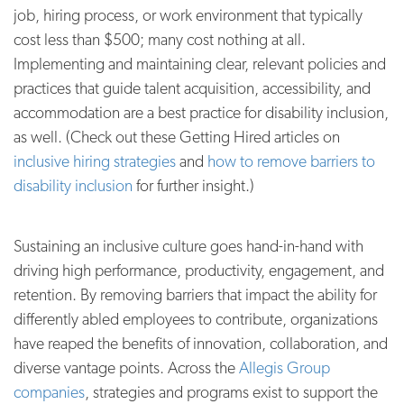
job, hiring process, or work environment that typically
cost less than $500; many cost nothing at all.
Implementing and maintaining clear, relevant policies and
practices that guide talent acquisition, accessibility, and
accommodation are a best practice for disability inclusion,
as well. (Check out these Getting Hired articles on
inclusive hiring strategies
and
how to remove barriers to
disability inclusion
for further insight.)
Sustaining an inclusive culture goes hand-in-hand with
driving high performance, productivity, engagement, and
retention. By removing barriers that impact the ability for
differently abled employees to contribute, organizations
have reaped the benefits of innovation, collaboration, and
diverse vantage points. Across the
Allegis Group
companies
, strategies and programs exist to support the