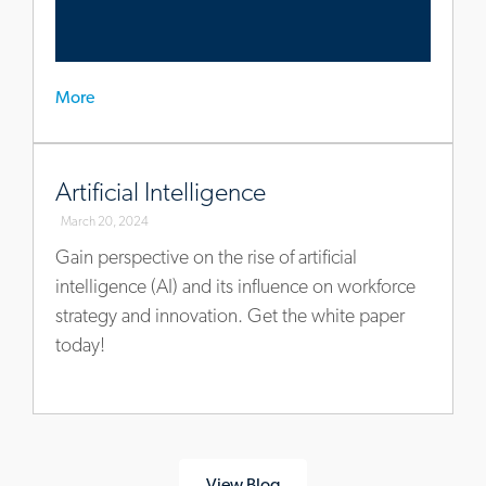
More
www.allegisgroup.com/en/insights/ai
Artificial Intelligence
March 20, 2024
Gain perspective on the rise of artificial
intelligence (AI) and its influence on workforce
strategy and innovation. Get the white paper
today!
View Blog