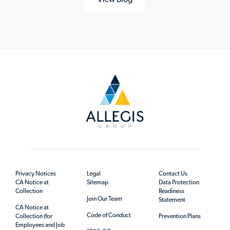
Privacy Notices
Legal
Contact Us
CA Notice at
Sitemap
Data Protection
Collection
Readiness
Join Our Team
Statement
CA Notice at
Code of Conduct
Collection (for
Prevention Plans
Employees and Job