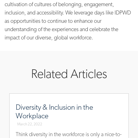
cultivation of cultures of belonging, engagement,
inclusion, and accessibility. We leverage days like IDPWD
as opportunities to continue to enhance our
understanding of the experiences and celebrate the
impact of our diverse, global workforce.
Related Articles
www.allegisgroup.com/en/insights/diversity-
inclusion-
Diversity & Inclusion in the
workplace
Workplace
March 22, 2022
Think diversity in the workforce is only a nice-to-