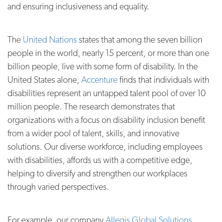
and ensuring inclusiveness and equality.
The
United Nations
states that among the seven billion
people in the world, nearly 15 percent, or more than one
billion people, live with some form of disability. In the
United States alone,
Accenture
finds that individuals with
disabilities represent an untapped talent pool of over 10
million people.
The r
esearch demonstrates that
organizations with a focus on disability inclusion benefit
from a wider pool of talent, skills, and innovative
solutions. Our diverse workforce, including employees
with disabilities, affords us with a competitive edge,
helping to diversify and strengthen our workplaces
through varied perspectives.
For example, our company
Allegis Global Solutions