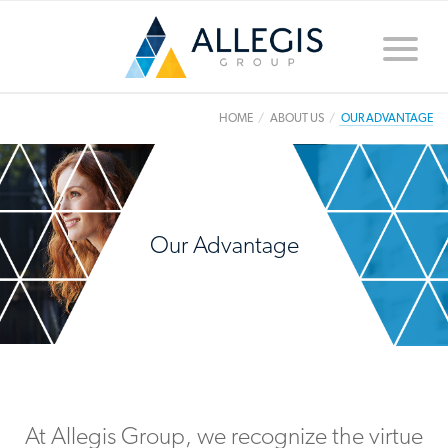
Toggle
naviga
HOME
ABOUT US
OUR ADVANTAGE
Our Advantage
At Allegis Group, we recognize the virtue