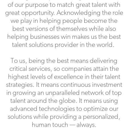
of our purpose to match great talent with
great opportunity. Acknowledging the role
we play in helping people become the
best versions of themselves while also
helping businesses win makes us the best
talent solutions provider in the world.
To us, being the best means delivering
critical services, so companies attain the
highest levels of excellence in their talent
strategies. It means continuous investment
in growing an unparalleled network of top
talent around the globe. It means using
advanced technologies to optimize our
solutions while providing a personalized,
human touch — always.