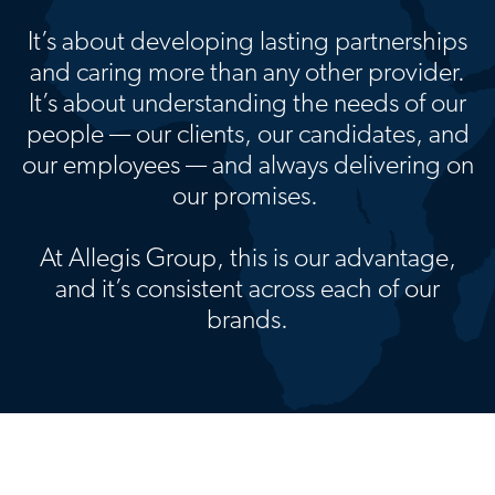
It’s about developing lasting partnerships
and caring more than any other provider.
It’s about understanding the needs of our
people — our clients, our candidates, and
our employees — and always delivering on
our promises.
At Allegis Group, this is our advantage,
and it’s consistent across each of our
brands.