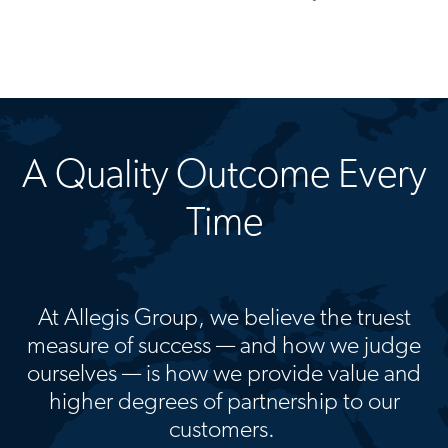
A Quality Outcome Every
Time
At Allegis Group, we believe the truest
measure of success — and how we judge
ourselves — is how we provide value and
higher degrees of partnership to our
customers.