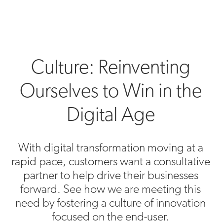
Culture: Reinventing
Ourselves to Win in the
Digital Age
With digital transformation moving at a
rapid pace, customers want a consultative
partner to help drive their businesses
forward. See how we are meeting this
need by fostering a culture of innovation
focused on the end-user.