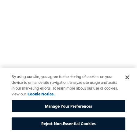
By using our site, you agree to the storing of cookies on your
device to enhance site navigation, analyze site usage and assist
in our marketing efforts. To learn more about our use of cookies,
view our
Cookie Notice.
Manage Your Preferences
Reject Non-Essential Cookies