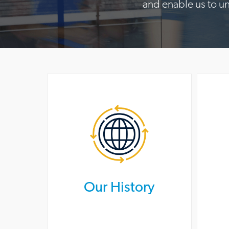
and enable us to u
Our History