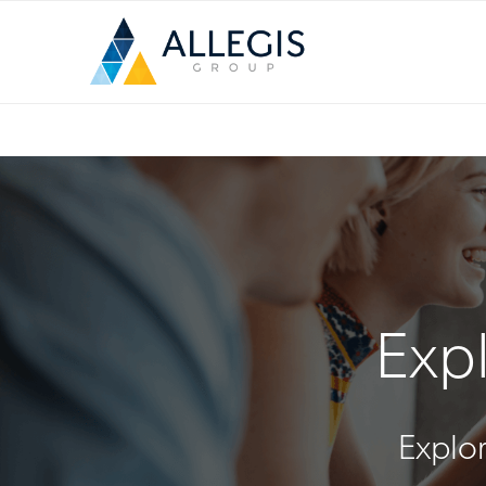
Expl
Explor