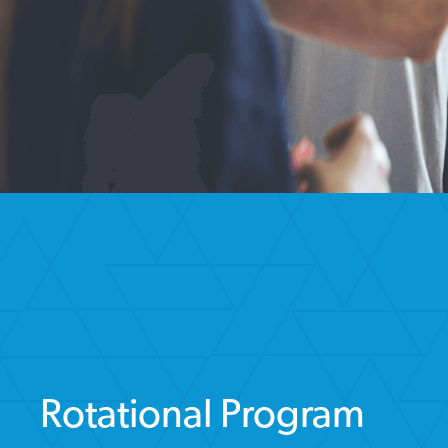
Rotational Program