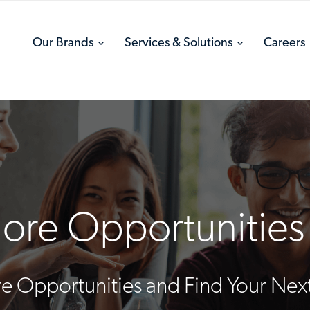
toggle
toggle
Our Brands
Services & Solutions
Careers
menu
menu
ore Opportunities 
e Opportunities and Find Your Next