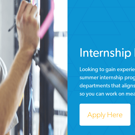
Internship
Looking to gain experie
summer internship progr
departments that aligns 
so you can work on mea
Apply Here