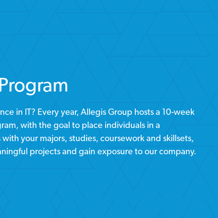
 Program
nce in IT? Every year, Allegis Group hosts a 10-week
am, with the goal to place individuals in a
with your majors, studies, coursework and skillsets,
ningful projects and gain exposure to our company.