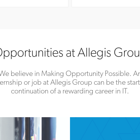
pportunities at Allegis Gro
We believe in Making Opportunity Possible. A
ternship or job at Allegis Group can be the start
continuation of a rewarding career in IT.