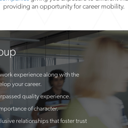
providing an opportunity for career mobility.
roup
 work experience along with the
elop your career.
rpassed quality experience.
importance of character.
usive relationships that foster trust