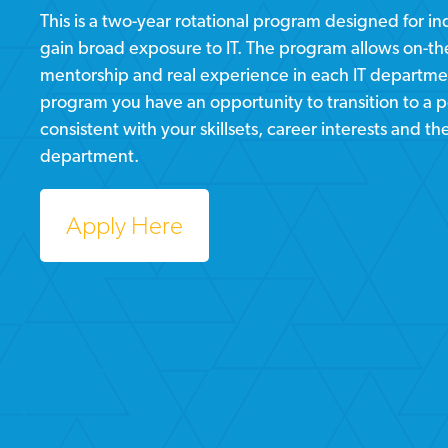
This is a two-year rotational program designed for i
gain broad exposure to IT. The program allows on-the
mentorship and real experience in each IT departmen
program you have an opportunity to transition to a 
consistent with your skillsets, career interests and th
department.
Apply Here