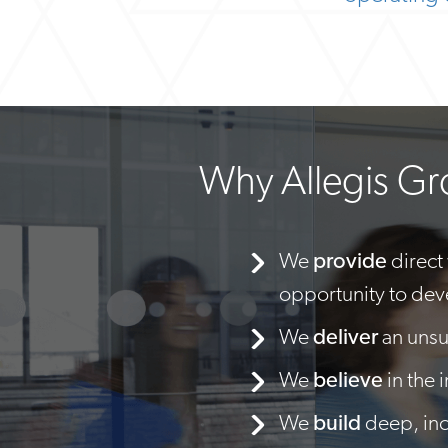
Why Allegis G
We
provide
direct
opportunity to dev
We
deliver
an unsu
We
believe
in the 
We
build
deep, incl