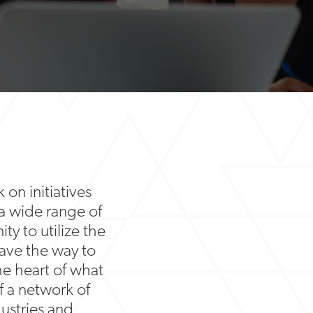
 on initiatives
 a wide range of
ty to utilize the
ave the way to
he heart of what
f a network of
ustries and