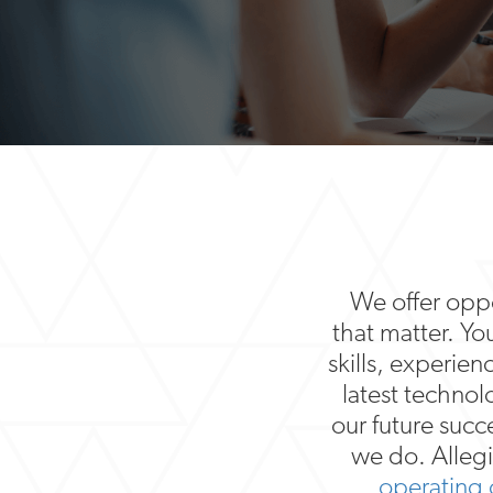
We offer oppor
that matter. Yo
skills, experien
latest techno
our future succ
we do. Allegi
operating