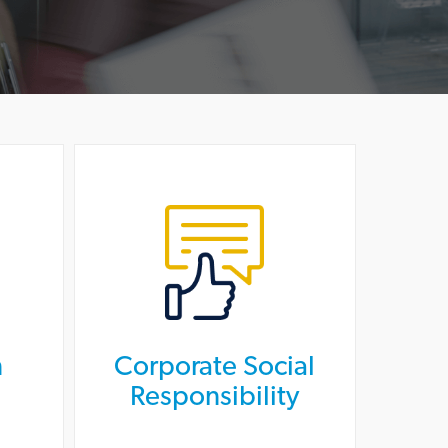
n
Corporate Social
Responsibility