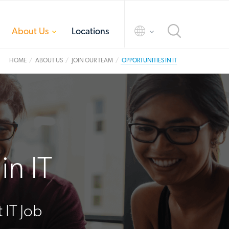
toggle
toggle
About Us
Locations
menu
menu
HOME
ABOUT US
JOIN OUR TEAM
OPPORTUNITIES IN IT
in IT
 IT Job