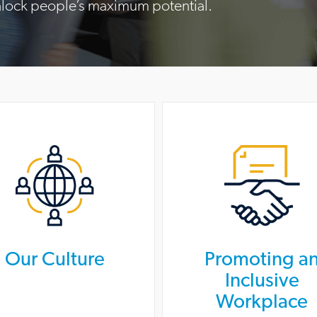
nlock people’s maximum potential.
Our Culture
Promoting a
Inclusive
Workplace