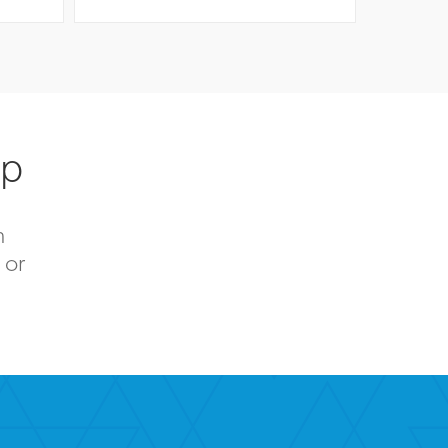
up
n
 or