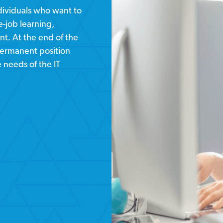
ndividuals who want to
-job learning,
t. At the end of the
permanent position
e needs of the IT