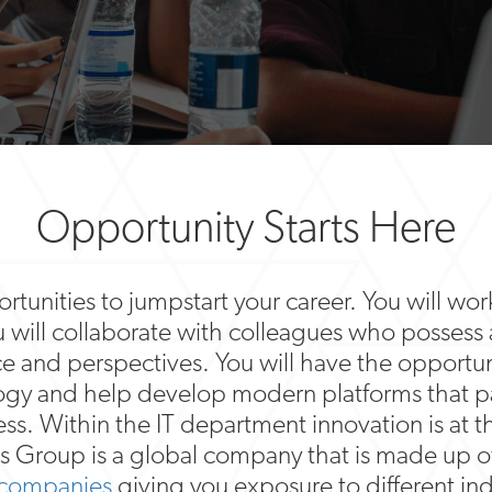
Opportunity Starts Here
tunities to jumpstart your career. You will work
u will collaborate with colleagues who possess
ce and perspectives. You will have the opportuni
logy and help develop modern platforms that p
ess. Within the IT department innovation is at t
s Group is a global company that is made up o
 companies
giving you exposure to different ind