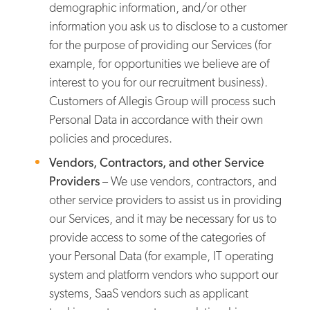
demographic information, and/or other
information you ask us to disclose to a customer
for the purpose of providing our Services (for
example, for opportunities we believe are of
interest to you for our recruitment business).
Customers of Allegis Group will process such
Personal Data in accordance with their own
policies and procedures.
Vendors, Contractors, and other Service
Providers
– We use vendors, contractors, and
other service providers to assist us in providing
our Services, and it may be necessary for us to
provide access to some of the categories of
your Personal Data (for example, IT operating
system and platform vendors who support our
systems, SaaS vendors such as applicant