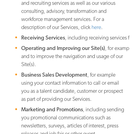
and recruiting services as well as our various
consulting, advisory, transformation and
workforce management services. For a
description of our Services, click
here
.
Receiving Services
, including receiving services fr
Operating and Improving our Site(s)
, for example
and to improve the navigation and usage of our
Site(s).
Business Sales Development
, for example
using your contact information to call or email
you as a talent candidate, customer or prospect
as part of providing our Services.
Marketing and Promotions
, including sending
you promotional communications such as
newsletters, surveys, articles of interest, press
releases and job fair or other event