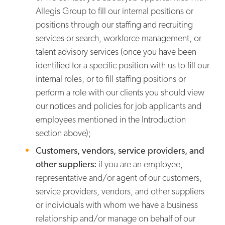
Allegis Group to fill our internal positions or
positions through our staffing and recruiting
services or search, workforce management, or
talent advisory services (once you have been
identified for a specific position with us to fill our
internal roles, or to fill staffing positions or
perform a role with our clients you should view
our notices and policies for job applicants and
employees mentioned in the Introduction
section above);
Customers, vendors, service providers, and
other suppliers:
if you are an employee,
representative and/or agent of our customers,
service providers, vendors, and other suppliers
or individuals with whom we have a business
relationship and/or manage on behalf of our