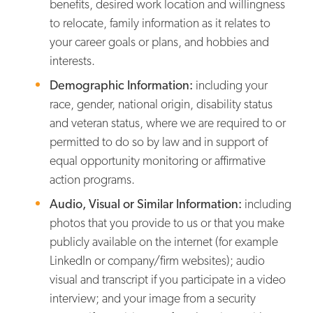
benefits, desired work location and willingness
to relocate, family information as it relates to
your career goals or plans, and hobbies and
interests.
Demographic Information:
including your
race, gender, national origin, disability status
and veteran status, where we are required to or
permitted to do so by law and in support of
equal opportunity monitoring or affirmative
action programs.
Audio, Visual or Similar Information:
including
photos that you provide to us or that you make
publicly available on the internet (for example
LinkedIn or company/firm websites); audio
visual and transcript if you participate in a video
interview; and your image from a security