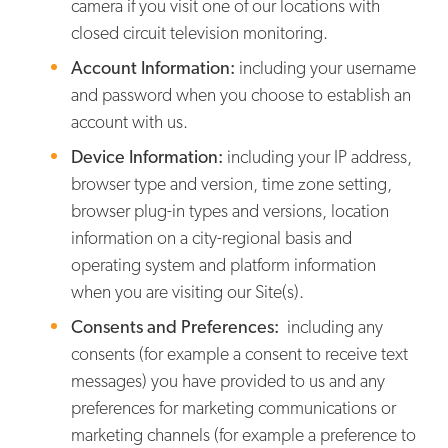
camera if you visit one of our locations with
closed circuit television monitoring.
Account Information:
including your username
and password when you choose to establish an
account with us.
Device Information:
including your IP address,
browser type and version, time zone setting,
browser plug-in types and versions, location
information on a city-regional basis and
operating system and platform information
when you are visiting our Site(s).
Consents and Preferences:
including any
consents (for example a consent to receive text
messages) you have provided to us and any
preferences for marketing communications or
marketing channels (for example a preference to