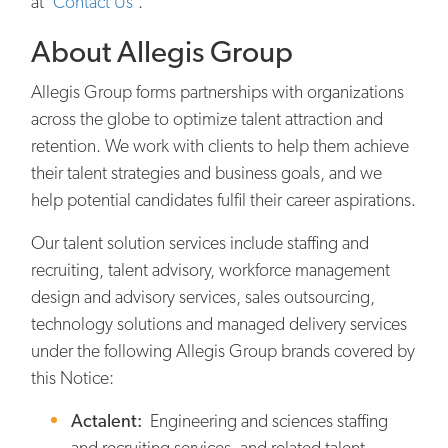
at ‘
Contact Us
’.
About Allegis Group
Allegis Group forms partnerships with organizations
across the globe to optimize talent attraction and
retention. We work with clients to help them achieve
their talent strategies and business goals, and we
help potential candidates fulfil their career aspirations.
Our talent solution services include staffing and
recruiting, talent advisory, workforce management
design and advisory services, sales outsourcing,
technology solutions and managed delivery services
under the following Allegis Group brands covered by
this Notice:
Actalent:
Engineering and sciences staffing
and recruiting services, and related talent