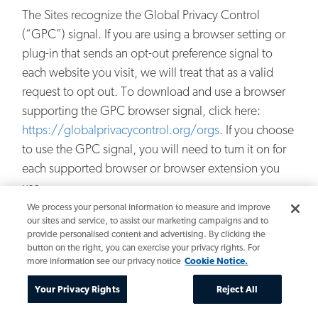
The Sites recognize the Global Privacy Control
(“GPC”) signal. If you are using a browser setting or
plug-in that sends an opt-out preference signal to
each website you visit, we will treat that as a valid
request to opt out. To download and use a browser
supporting the GPC browser signal, click here:
https://globalprivacycontrol.org/orgs
. If you choose
to use the GPC signal, you will need to turn it on for
each supported browser or browser extension you
use.
We process your personal information to measure and improve
Some internet browsers incorporate a “Do Not Track”
our sites and service, to assist our marketing campaigns and to
provide personalised content and advertising. By clicking the
feature that signals to websites you visit that you do
button on the right, you can exercise your privacy rights. For
not want to have your online activity tracked. Given
more information see our privacy notice
Cookie Notice.
that there is not a uniform way that browsers
Your Privacy Rights
Reject All
communicate the “Do Not Track” signal, the Sites do
not currently interpret, respond to or alter their