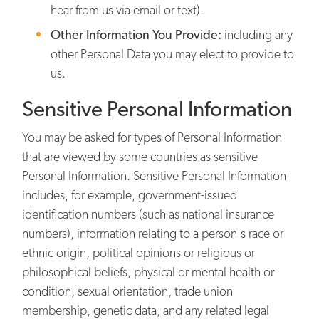
hear from us via email or text).
Other Information You Provide:
including any
other Personal Data you may elect to provide to
us.
Sensitive Personal Information
You may be asked for types of Personal Information
that are viewed by some countries as sensitive
Personal Information. Sensitive Personal Information
includes, for example, government-issued
identification numbers (such as national insurance
numbers), information relating to a person's race or
ethnic origin, political opinions or religious or
philosophical beliefs, physical or mental health or
condition, sexual orientation, trade union
membership, genetic data, and any related legal