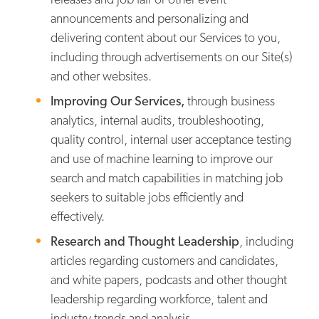
announcements and personalizing and
delivering content about our Services to you,
including through advertisements on our Site(s)
and other websites.
Improving Our Services,
through business
analytics, internal audits, troubleshooting,
quality control, internal user acceptance testing
and use of machine learning to improve our
search and match capabilities in matching job
seekers to suitable jobs efficiently and
effectively.
Research and Thought Leadership
, including
articles regarding customers and candidates,
and white papers, podcasts and other thought
leadership regarding workforce, talent and
industry trends and analysis.