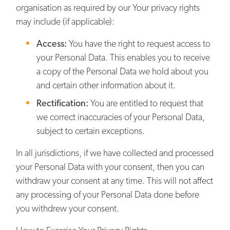
organisation as required by our Your privacy rights
may include (if applicable):
Access:
You have the right to request access to
your Personal Data. This enables you to receive
a copy of the Personal Data we hold about you
and certain other information about it.
Rectification:
You are entitled to request that
we correct inaccuracies of your Personal Data,
subject to certain exceptions.
In all jurisdictions, if we have collected and processed
your Personal Data with your consent, then you can
withdraw your consent at any time. This will not affect
any processing of your Personal Data done before
you withdrew your consent.