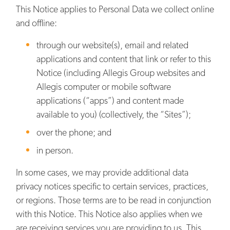
This Notice applies to Personal Data we collect online
and offline:
through our website(s), email and related
applications and content that link or refer to this
Notice (including Allegis Group websites and
Allegis computer or mobile software
applications (“apps”) and content made
available to you) (collectively, the “Sites”);
over the phone; and
in person.
In some cases, we may provide additional data
privacy notices specific to certain services, practices,
or regions. Those terms are to be read in conjunction
with this Notice. This Notice also applies when we
are receiving services you are providing to us. This