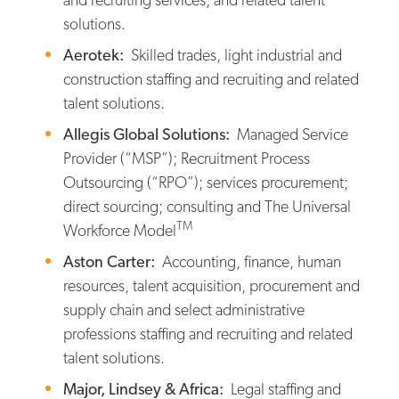
solutions.
Aerotek:
Skilled trades, light industrial and
construction staffing and recruiting and related
talent solutions.
Allegis Global Solutions:
Managed Service
Provider (“MSP”); Recruitment Process
Outsourcing (“RPO”); services procurement;
direct sourcing; consulting and The Universal
TM
Workforce Model
Aston Carter:
Accounting, finance, human
resources, talent acquisition, procurement and
supply chain and select administrative
professions staffing and recruiting and related
talent solutions.
Major, Lindsey & Africa:
Legal staffing and