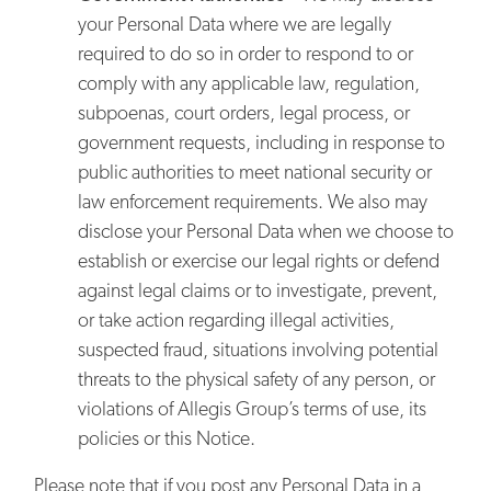
your Personal Data where we are legally
required to do so in order to respond to or
comply with any applicable law, regulation,
subpoenas, court orders, legal process, or
government requests, including in response to
public authorities to meet national security or
law enforcement requirements. We also may
disclose your Personal Data when we choose to
establish or exercise our legal rights or defend
against legal claims or to investigate, prevent,
or take action regarding illegal activities,
suspected fraud, situations involving potential
threats to the physical safety of any person, or
violations of Allegis Group’s terms of use, its
policies or this Notice.
Please note that if you post any Personal Data in a