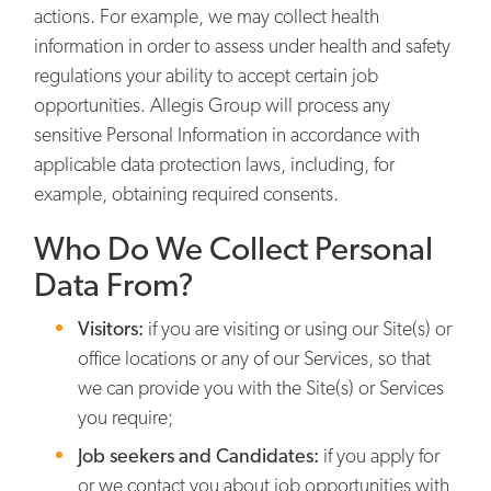
actions. For example, we may collect health
information in order to assess under health and safety
regulations your ability to accept certain job
opportunities. Allegis Group will process any
sensitive Personal Information in accordance with
applicable data protection laws, including, for
example, obtaining required consents.
Who Do We Collect Personal
Data From?
Visitors:
if you are visiting or using our Site(s) or
office locations or any of our Services, so that
we can provide you with the Site(s) or Services
you require;
Job seekers and Candidates:
if you apply for
or we contact you about job opportunities with