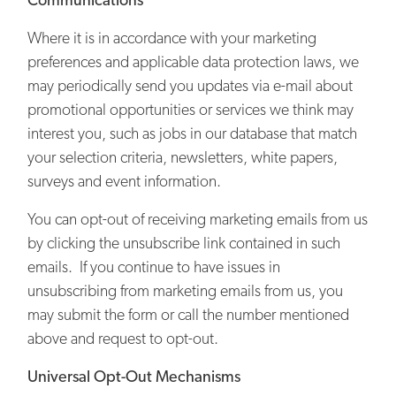
Where it is in accordance with your marketing
preferences and applicable data protection laws, we
may periodically send you updates via e-mail about
promotional opportunities or services we think may
interest you, such as jobs in our database that match
your selection criteria, newsletters, white papers,
surveys and event information.
You can opt-out of receiving marketing emails from us
by clicking the unsubscribe link contained in such
emails. If you continue to have issues in
unsubscribing from marketing emails from us, you
may submit the form or call the number mentioned
above and request to opt-out.
Universal Opt-Out Mechanisms