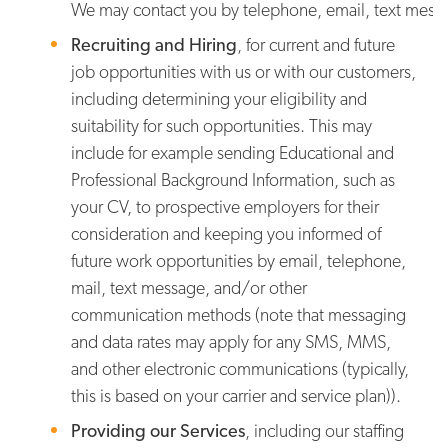
We may contact you by telephone, email, text messa
Recruiting and Hiring
,
for current and future
job opportunities with us or with our customers,
including determining your eligibility and
suitability for such opportunities. This may
include for example sending Educational and
Professional Background Information, such as
your CV, to prospective employers for their
consideration and keeping you informed of
future work opportunities by email, telephone,
mail, text message, and/or other
communication methods (note that messaging
and data rates may apply for any SMS, MMS,
and other electronic communications (typically,
this is based on your carrier and service plan)).
Providing our Services
, including our staffing