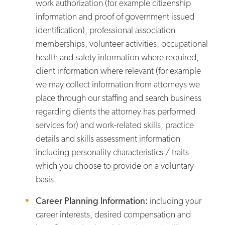
work authorization (for example citizenship
information and proof of government issued
identification), professional association
memberships, volunteer activities, occupational
health and safety information where required,
client information where relevant (for example
we may collect information from attorneys we
place through our staffing and search business
regarding clients the attorney has performed
services for) and work-related skills, practice
details and skills assessment information
including personality characteristics / traits
which you choose to provide on a voluntary
basis.
Career Planning Information:
including your
career interests, desired compensation and