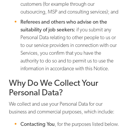
customers (for example through our
outsourcing, MSP and consulting services); and
Referees and others who advise on the
suitability of job seekers:
if you submit any
Personal Data relating to other people to us or
to our service providers in connection with our
Services, you confirm that you have the
authority to do so and to permit us to use the
information in accordance with this Notice.
Why Do We Collect Your
Personal Data?
We collect and use your Personal Data for our
business and commercial purposes, which include:
Contacting You
,
for the purposes listed below.