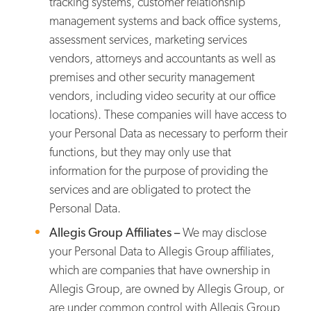
tracking systems, customer relationship
management systems and back office systems,
assessment services, marketing services
vendors, attorneys and accountants as well as
premises and other security management
vendors, including video security at our office
locations). These companies will have access to
your Personal Data as necessary to perform their
functions, but they may only use that
information for the purpose of providing the
services and are obligated to protect the
Personal Data.
Allegis Group Affiliates –
We may disclose
your Personal Data to Allegis Group affiliates,
which are companies that have ownership in
Allegis Group, are owned by Allegis Group, or
are under common control with Allegis Group