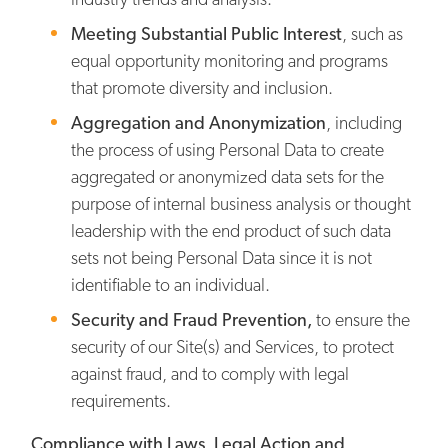
Meeting Substantial Public Interest
, such as
equal opportunity monitoring and programs
that promote diversity and inclusion.
Aggregation and Anonymization
, including
the process of using Personal Data to create
aggregated or anonymized data sets for the
purpose of internal business analysis or thought
leadership with the end product of such data
sets not being Personal Data since it is not
identifiable to an individual.
Security and Fraud Prevention,
to ensure the
security of our Site(s) and Services, to protect
against fraud, and to comply with legal
requirements.
Compliance with Laws, Legal Action and