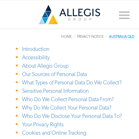
Toggle
naviga
HOME
PRIVACY NOTICE
AUSTRALIA QLD
Introduction
Accessibility
About Allegis Group
Our Sources of Personal Data
What Types of Personal Data Do We Collect?
Sensitive Personal Information
Who Do We Collect Personal Data From?
Why Do We Collect Your Personal Data?
Who Do We Disclose Your Personal Data To?
Your Privacy Rights
Cookies and Online Tracking