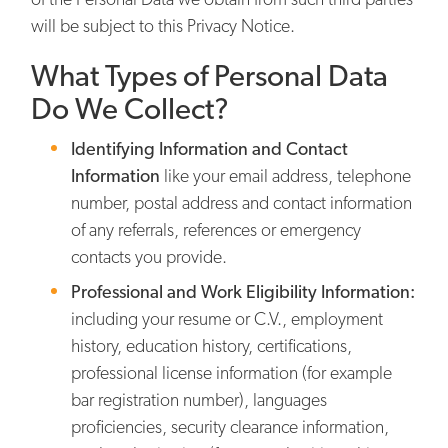
will be subject to this Privacy Notice.
What Types of Personal Data
Do We Collect?
Identifying Information and Contact
Information
like your email address, telephone
number, postal address and contact information
of any referrals, references or emergency
contacts you provide.
Professional and Work Eligibility Information:
including your resume or C.V., employment
history, education history, certifications,
professional license information (for example
bar registration number), languages
proficiencies, security clearance information,