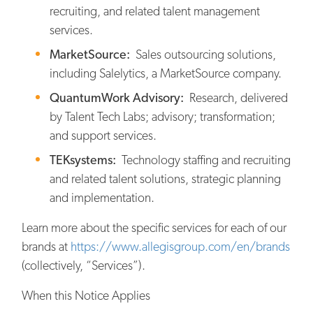
recruiting, and related talent management
services.
MarketSource:
Sales outsourcing solutions,
including Salelytics, a MarketSource company.
QuantumWork Advisory:
Research, delivered
by Talent Tech Labs; advisory; transformation;
and support services.
TEKsystems:
Technology staffing and recruiting
and related talent solutions, strategic planning
and implementation.
Learn more about the specific services for each of our
brands at
https://www.allegisgroup.com/en/brands
(collectively, “Services”).
When this Notice Applies