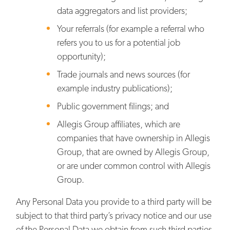
data aggregators and list providers;
Your referrals (for example a referral who
refers you to us for a potential job
opportunity);
Trade journals and news sources (for
example industry publications);
Public government filings; and
Allegis Group affiliates, which are
companies that have ownership in Allegis
Group, that are owned by Allegis Group,
or are under common control with Allegis
Group.
Any Personal Data you provide to a third party will be
subject to that third party’s privacy notice and our use
of the Personal Data we obtain from such third parties