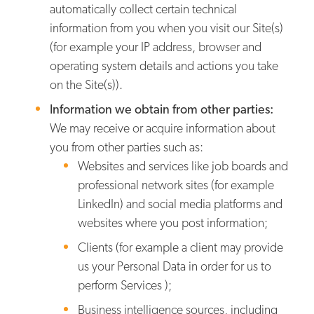
automatically collect certain technical
information from you when you visit our Site(s)
(for example your IP address, browser and
operating system details and actions you take
on the Site(s)).
Information we obtain from other parties:
We may receive or acquire information about
you from other parties such as:
Websites and services like job boards and
professional network sites (for example
LinkedIn) and social media platforms and
websites where you post information;
Clients (for example a client may provide
us your Personal Data in order for us to
perform Services );
Business intelligence sources, including