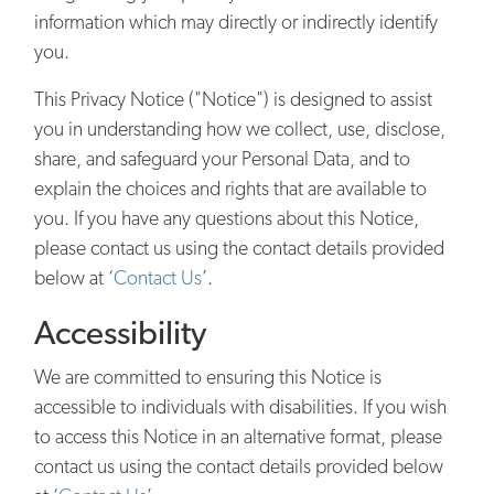
information which may directly or indirectly identify
you.
This Privacy Notice ("Notice") is designed to assist
you in understanding how we collect, use, disclose,
share, and safeguard your Personal Data, and to
explain the choices and rights that are available to
you. If you have any questions about this Notice,
please contact us using the contact details provided
below at ‘
Contact Us
’.
Accessibility
We are committed to ensuring this Notice is
accessible to individuals with disabilities. If you wish
to access this Notice in an alternative format, please
contact us using the contact details provided below