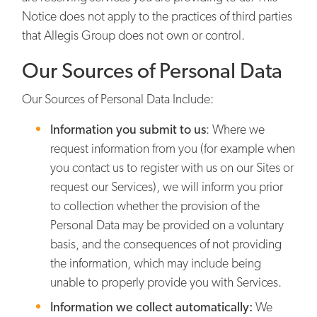
Notice does not apply to the practices of third parties
that Allegis Group does not own or control.
Our Sources of Personal Data
Our Sources of Personal Data Include:
Information you submit to us
: Where we
request information from you (for example when
you contact us to register with us on our Sites or
request our Services), we will inform you prior
to collection whether the provision of the
Personal Data may be provided on a voluntary
basis, and the consequences of not providing
the information, which may include being
unable to properly provide you with Services.
Information we collect automatically:
We