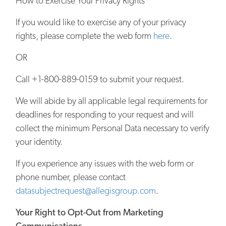
How to Exercise Your Privacy Rights
If you would like to exercise any of your privacy
rights, please complete the web form
here
.
OR
Call +1-800-889-0159 to submit your request.
We will abide by all applicable legal requirements for
deadlines for responding to your request and will
collect the minimum Personal Data necessary to verify
your identity.
If you experience any issues with the web form or
phone number, please contact
datasubjectrequest@allegisgroup.com
.
Your Right to Opt-Out from Marketing
Communications