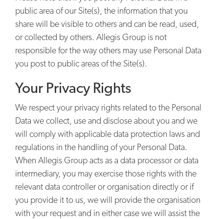
public area of our Site(s), the information that you
share will be visible to others and can be read, used,
or collected by others. Allegis Group is not
responsible for the way others may use Personal Data
you post to public areas of the Site(s).
Your Privacy Rights
We respect your privacy rights related to the Personal
Data we collect, use and disclose about you and we
will comply with applicable data protection laws and
regulations in the handling of your Personal Data.
When Allegis Group acts as a data processor or data
intermediary, you may exercise those rights with the
relevant data controller or organisation directly or if
you provide it to us, we will provide the organisation
with your request and in either case we will assist the