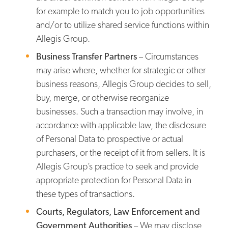
for example to match you to job opportunities
and/or to utilize shared service functions within
Allegis Group.
Business Transfer Partners
– Circumstances
may arise where, whether for strategic or other
business reasons, Allegis Group decides to sell,
buy, merge, or otherwise reorganize
businesses. Such a transaction may involve, in
accordance with applicable law, the disclosure
of Personal Data to prospective or actual
purchasers, or the receipt of it from sellers. It is
Allegis Group’s practice to seek and provide
appropriate protection for Personal Data in
these types of transactions.
Courts, Regulators, Law Enforcement and
Government Authorities
– We may disclose