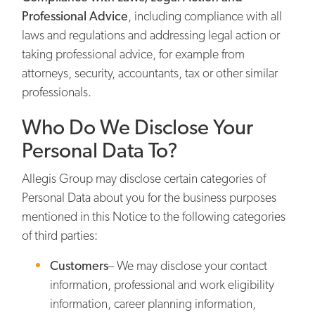
Professional Advice
, including compliance with all
laws and regulations and addressing legal action or
taking professional advice, for example from
attorneys, security, accountants, tax or other similar
professionals.
Who Do We Disclose Your
Personal Data To?
Allegis Group may disclose certain categories of
Personal Data about you for the business purposes
mentioned in this Notice to the following categories
of third parties:
Customers
– We may disclose your contact
information, professional and work eligibility
information, career planning information,