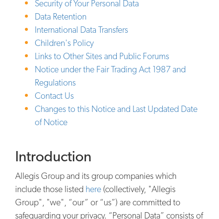
Security of Your Personal Data
Data Retention
International Data Transfers
Children's Policy
Links to Other Sites and Public Forums
Notice under the Fair Trading Act 1987 and
Regulations
Contact Us
Changes to this Notice and Last Updated Date
of Notice
Introduction
Allegis Group and its group companies which
include those listed
here
(collectively, "Allegis
Group", "we", “our” or “us”) are committed to
safeguarding your privacy. “Personal Data” consists of