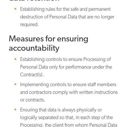
Establishing rules for the safe and permanent
destruction of Personal Data that are no longer
required.
Measures for ensuring
accountability
Establishing controls to ensure Processing of
Personal Data only for performance under the
Contract(s).
Implementing controls to ensure staff members
and contractors comply with written instructions
or contracts.
Ensuring that data is always physically or
logically separated so that, in each step of the
Processing, the client from whom Personal Data