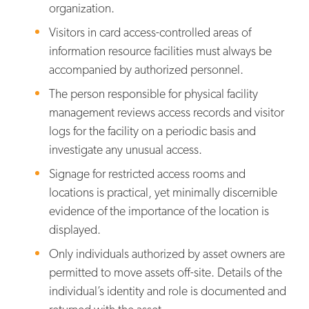
organization.
Visitors in card access-controlled areas of
information resource facilities must always be
accompanied by authorized personnel.
The person responsible for physical facility
management reviews access records and visitor
logs for the facility on a periodic basis and
investigate any unusual access.
Signage for restricted access rooms and
locations is practical, yet minimally discernible
evidence of the importance of the location is
displayed.
Only individuals authorized by asset owners are
permitted to move assets off-site. Details of the
individual’s identity and role is documented and