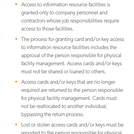
Access to information resource facilities is
granted only to company personnel and
contractors whose job responsibilities require
access to those facilities.
The process for granting card and/or key access
to information resource facilities includes the
approval of the person responsible for physical
facility management. Access cards and/or keys
must not be shared or loaned to others.
Access cards and/or keys that are no longer
required are returned to the person responsible
for physical facility management. Cards must
not be reallocated to another individual,
bypassing the return process.
Lost or stolen access cards and/or keys must be
reported to the person responsible for physical