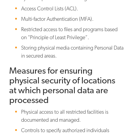
Access Control Lists (ACL).
Multi-factor Authentication (MFA).
Restricted access to files and programs based
on "Principle of Least Privilege”.
Storing physical media containing Personal Data
in secured areas.
Measures for ensuring
physical security of locations
at which personal data are
processed
Physical access to all restricted facilities is
documented and managed.
Controls to specify authorized individuals