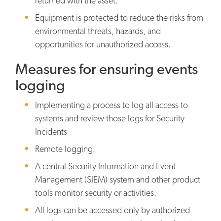
returned with the asset.
Equipment is protected to reduce the risks from
environmental threats, hazards, and
opportunities for unauthorized access.
Measures for ensuring events
logging
Implementing a process to log all access to
systems and review those logs for Security
Incidents
Remote logging.
A central Security Information and Event
Management (SIEM) system and other product
tools monitor security or activities.
All logs can be accessed only by authorized