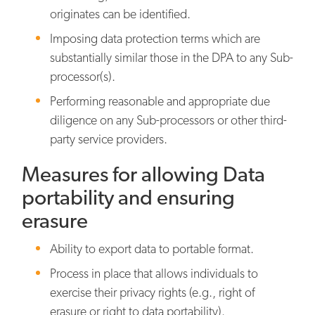
originates can be identified.
Imposing data protection terms which are
substantially similar those in the DPA to any Sub-
processor(s).
Performing reasonable and appropriate due
diligence on any Sub-processors or other third-
party service providers.
Measures for allowing Data
portability and ensuring
erasure
Ability to export data to portable format.
Process in place that allows individuals to
exercise their privacy rights (e.g., right of
erasure or right to data portability).