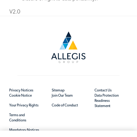
V2.0
Privacy Notices
Sitemap
Contact Us
Cookie Notice
Join Our Team
Data Protection
Readiness
Your Privacy Rights
Code of Conduct
Statement
Terms and
Conditions
Mandatory Notices