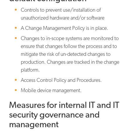
Controls to prevent use/installation of
unauthorized hardware and/or software
A Change Management Policy is in place.
Changes to in-scope systems are monitored to
ensure that changes follow the process and to
mitigate the risk of un-detected changes to
production. Changes are tracked in the change
platform.
Access Control Policy and Procedures.
Mobile device management.
Measures for internal IT and IT
security governance and
management