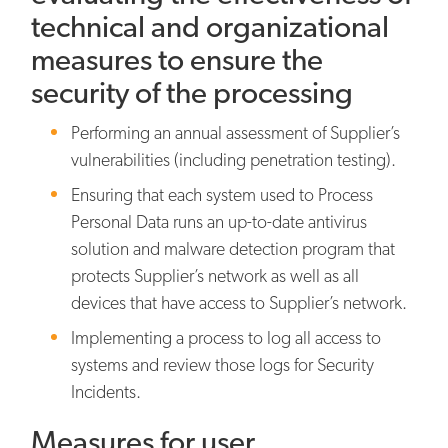
technical and organizational
measures to ensure the
security of the processing
Performing an annual assessment of Supplier’s
vulnerabilities (including penetration testing).
Ensuring that each system used to Process
Personal Data runs an up-to-date antivirus
solution and malware detection program that
protects Supplier’s network as well as all
devices that have access to Supplier’s network.
Implementing a process to log all access to
systems and review those logs for Security
Incidents.
Measures for user