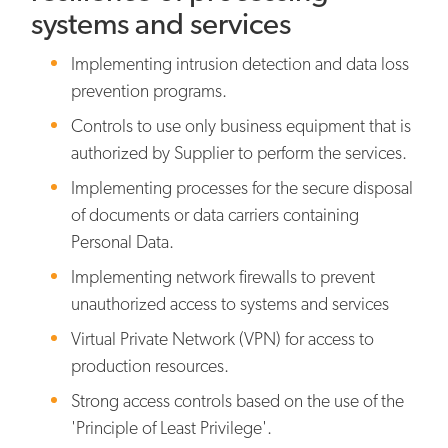
systems and services
Implementing intrusion detection and data loss
prevention programs.
Controls to use only business equipment that is
authorized by Supplier to perform the services.
Implementing processes for the secure disposal
of documents or data carriers containing
Personal Data.
Implementing network firewalls to prevent
unauthorized access to systems and services
Virtual Private Network (VPN) for access to
production resources.
Strong access controls based on the use of the
'Principle of Least Privilege'.