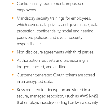
Confidentiality requirements imposed on
employees.
Mandatory security trainings for employees,
which covers data privacy and governance, data
protection, confidentiality, social engineering,
password policies, and overall security
responsibilities.
Non-disclosure agreements with third parties.
Authorization requests and provisioning is
logged, tracked, and audited.
Customer-generated OAuth tokens are stored
in an encrypted state.
Keys required for decryption are stored in a
secure, managed repository (such as AWS KMS)
that employs industry-leading hardware security