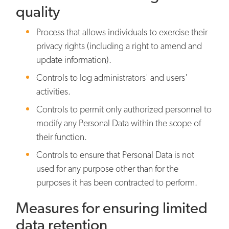
quality
Process that allows individuals to exercise their
privacy rights (including a right to amend and
update information).
Controls to log administrators' and users'
activities.
Controls to permit only authorized personnel to
modify any Personal Data within the scope of
their function.
Controls to ensure that Personal Data is not
used for any purpose other than for the
purposes it has been contracted to perform.
Measures for ensuring limited
data retention