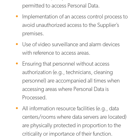
permitted to access Personal Data.
Implementation of an access control process to
avoid unauthorized access to the Supplier’s
premises.
Use of video surveillance and alarm devices
with reference to access areas.
Ensuring that personnel without access
authorization (e.g., technicians, cleaning
personnel) are accompanied all times when
accessing areas where Personal Data is
Processed.
All information resource facilities (e.g., data
centers/rooms where data servers are located)
are physically protected in proportion to the
criticality or importance of their function.