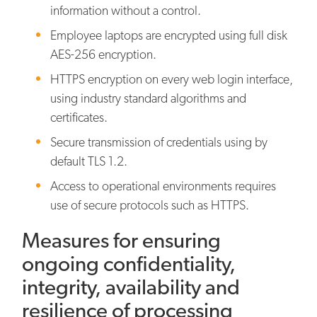
information without a control.
Employee laptops are encrypted using full disk
AES-256 encryption.
HTTPS encryption on every web login interface,
using industry standard algorithms and
certificates.
Secure transmission of credentials using by
default TLS 1.2.
Access to operational environments requires
use of secure protocols such as HTTPS.
Measures for ensuring
ongoing confidentiality,
integrity, availability and
resilience of processing