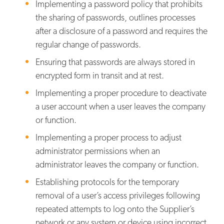
Implementing a password policy that prohibits
the sharing of passwords, outlines processes
after a disclosure of a password and requires the
regular change of passwords.
Ensuring that passwords are always stored in
encrypted form in transit and at rest.
Implementing a proper procedure to deactivate
a user account when a user leaves the company
or function.
Implementing a proper process to adjust
administrator permissions when an
administrator leaves the company or function.
Establishing protocols for the temporary
removal of a user’s access privileges following
repeated attempts to log onto the Supplier’s
network or any system or device using incorrect