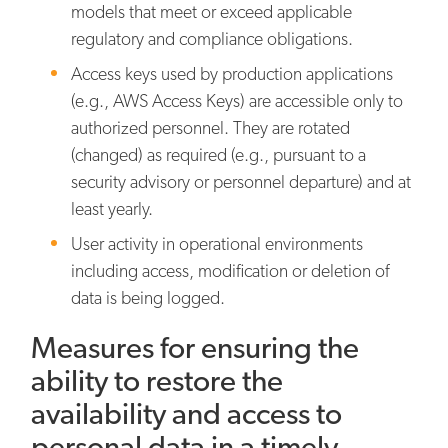
models that meet or exceed applicable
regulatory and compliance obligations.
Access keys used by production applications
(e.g., AWS Access Keys) are accessible only to
authorized personnel. They are rotated
(changed) as required (e.g., pursuant to a
security advisory or personnel departure) and at
least yearly.
User activity in operational environments
including access, modification or deletion of
data is being logged.
Measures for ensuring the
ability to restore the
availability and access to
personal data in a timely