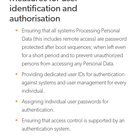
identification and
authorisation
Ensuring that all systems Processing Personal
Data (this includes remote access) are password
protected after boot sequences; when left even
for a short period and to prevent unauthorized
persons from accessing any Personal Data.
Providing dedicated user IDs for authentication
against systems and user management for every
individual.
Assigning individual user passwords for
authentication.
Ensuring that access control is supported by an
authentication system.