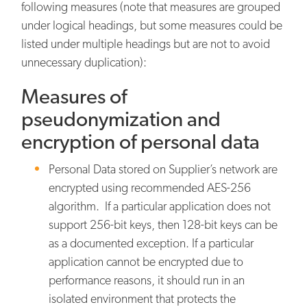
following measures (note that measures are grouped
under logical headings, but some measures could be
listed under multiple headings but are not to avoid
unnecessary duplication):
Measures of
pseudonymization and
encryption of personal data
Personal Data stored on Supplier’s network are
encrypted using recommended AES-256
algorithm. If a particular application does not
support 256-bit keys, then 128-bit keys can be
as a documented exception. If a particular
application cannot be encrypted due to
performance reasons, it should run in an
isolated environment that protects the