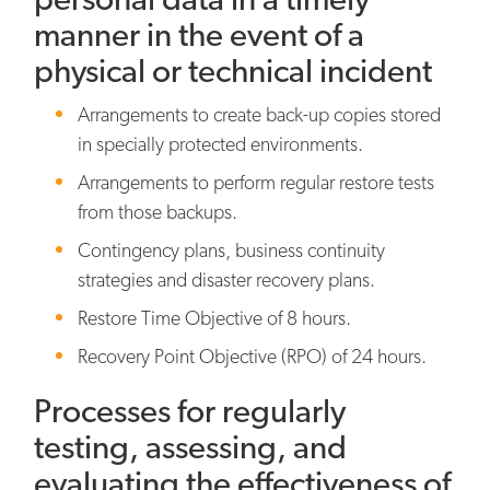
manner in the event of a
physical or technical incident
Arrangements to create back-up copies stored
in specially protected environments.
Arrangements to perform regular restore tests
from those backups.
Contingency plans, business continuity
strategies and disaster recovery plans.
Restore Time Objective of 8 hours.
Recovery Point Objective (RPO) of 24 hours.
Processes for regularly
testing, assessing, and
evaluating the effectiveness of