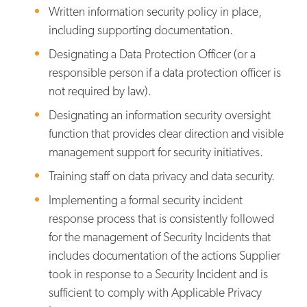
Written information security policy in place,
including supporting documentation.
Designating a Data Protection Officer (or a
responsible person if a data protection officer is
not required by law).
Designating an information security oversight
function that provides clear direction and visible
management support for security initiatives.
Training staff on data privacy and data security.
Implementing a formal security incident
response process that is consistently followed
for the management of Security Incidents that
includes documentation of the actions Supplier
took in response to a Security Incident and is
sufficient to comply with Applicable Privacy