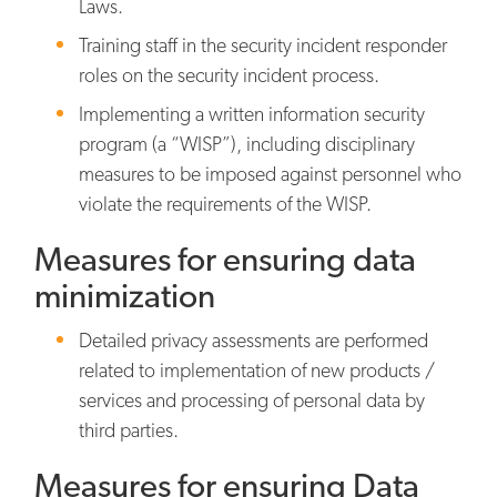
Laws.
Training staff in the security incident responder
roles on the security incident process.
Implementing a written information security
program (a “WISP”), including disciplinary
measures to be imposed against personnel who
violate the requirements of the WISP.
Measures for ensuring data
minimization
Detailed privacy assessments are performed
related to implementation of new products /
services and processing of personal data by
third parties.
Measures for ensuring Data