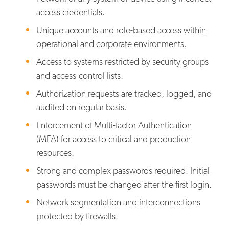
access credentials.
Unique accounts and role-based access within
operational and corporate environments.
Access to systems restricted by security groups
and access-control lists.
Authorization requests are tracked, logged, and
audited on regular basis.
Enforcement of Multi-factor Authentication
(MFA) for access to critical and production
resources.
Strong and complex passwords required. Initial
passwords must be changed after the first login.
Network segmentation and interconnections
protected by firewalls.