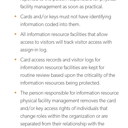
facility management as soon as practical.
Cards and/or keys must not have identifying
information coded into them.
All information resource facilities that allow
access to visitors will track visitor access with
assign-in log.
Card access records and visitor logs for
information resource facilities are kept for
routine review based upon the criticality of the
information resources being protected.
The person responsible for information resource
physical facility management removes the card
and/or key access rights of individuals that
change roles within the organization or are
separated from their relationship with the