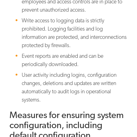
employees and access controls are in place to
prevent unauthorized access.
Write access to logging data is strictly
prohibited. Logging facilities and log
information are protected, and interconnections
protected by firewalls.
Event reports are enabled and can be
periodically downloaded.
User activity including logins, configuration
changes, deletions and updates are written
automatically to audit logs in operational
systems.
Measures for ensuring system
configuration, including
default configuration