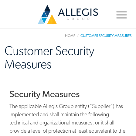
Toggle
naviga
HOME
CUSTOMER SECURITY MEASURES
Customer Security
Measures
Security Measures
The applicable Allegis Group entity (“Supplier”) has
implemented and shall maintain the following
technical and organizational measures, or it shall
provide a level of protection at least equivalent to the