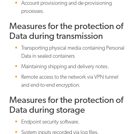
Account provisioning and de-provisioning
processes.
Measures for the protection of
Data during transmission
Transporting physical media containing Personal
Data in sealed containers
Maintaining shipping and delivery notes.
Remote access to the network via VPN tunnel
and end-to-end encryption.
Measures for the protection of
Data during storage
Endpoint security software.
System inputs recorded via log files.