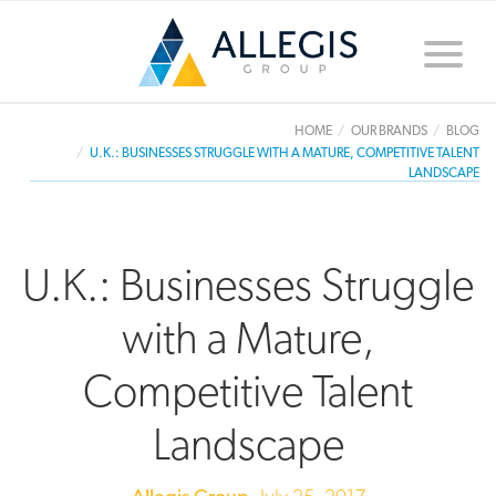
Toggle
naviga
HOME
OUR BRANDS
BLOG
U.K.: BUSINESSES STRUGGLE WITH A MATURE, COMPETITIVE TALENT
LANDSCAPE
U.K.: Businesses Struggle
with a Mature,
Competitive Talent
Landscape