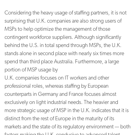
Considering the heavy usage of staffing partners, it is not
surprising that U.K. companies are also strong users of
MSPs to help optimize the management of those
contingent workforce suppliers. Although significantly
behind the U.S. in total spend through MSPs, the U.K.
stands alone in second place with nearly six times more
spend than third place Australia. Furthermore, a large
portion of MSP usage by
U.K. companies focuses on IT workers and other
professional roles, whereas staffing by European
counterparts in Germany and France focuses almost
exclusively on light industrial needs. The heavier and
more strategic usage of MSP in the U.K. indicates that it is
distinct from the rest of Europe in the maturity of its
markets and the state of its regulatory environment — both
factors making the U.K. conducive to advanced talent