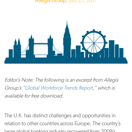
Allegis Group,
July 25, 2017
Editor’s Note: The following is an excerpt from Allegis
Group’s “
Global Workforce Trends Report
,” which is
available for free download.
The U.K. has distinct challenges and opportunities in
relation to other countries across Europe. The country’s
large global banking industry recovered from 2009’s