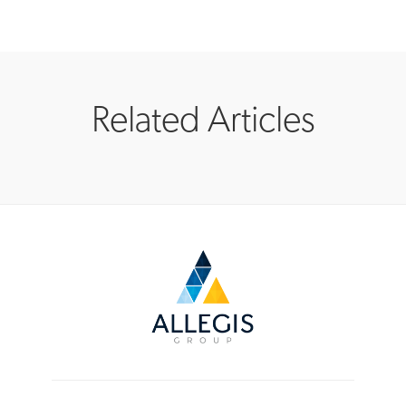
Related Articles