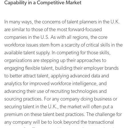
Capability in a Competitive Market
In many ways, the concerns of talent planners in the U.K.
are similar to those of the most forward-focused
companies in the U.S. As with all regions, the core
workforce issues stem from a scarcity of critical skills in the
available talent supply. In competing for those skills,
organizations are stepping up their approaches to
engaging flexible talent, building their employer brands
to better attract talent, applying advanced data and
analytics for improved workforce intelligence, and
advancing their use of recruiting technologies and
sourcing practices. For any company doing business or
securing talent in the U.K., the market will often put a
premium on these talent best practices. The challenge for
any company will be to look beyond the transactional