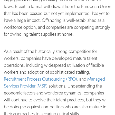
lows. Brexit, a formal withdrawal from the European Union
that has been passed but not yet implemented, has yet to
have a large impact. Offshoring is well-established as a
workforce option, and companies are competing strongly
for dwindling talent supplies at home.
As a result of the historically strong competition for
workers, companies have developed mature talent
operations, including widespread utilization of flexible
workers and adoption of sophisticated staffing,
Recruitment Process Outsourcing (RPO)
, and
Managed
Services Provider (MSP)
solutions. Understanding the
economic factors and workforce dynamics, companies
will continue to evolve their talent practices, but they will
be doing so against competitors who are also mature in
their approaches to securing critical skills.