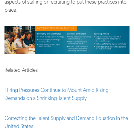
aspects of staffing or recruiting to put these practices into
place.
Related Articles
Hiring Pressures Continue to Mount Amid Rising
Demands on a Shrinking Talent Supply
Correcting the Talent Supply and Demand Equation in the
United States