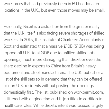
workforces that had previously been in EU headquarter
locations in the U.K., but even those moves may be small.
Essentially, Brexit is a distraction from the greater reality
that the U.K. itself is also facing severe shortages of skilled
workers. In 2015, the Institute of Chartered Accountants of
Scotland estimated that a massive £10B ($13B) was being
lopped off U.K. total GDP due to unfilled skilled job
openings, much more damaging than Brexit or even the
sharp decline in exports to China from Britain’s heavy
equipment and steel manufacturers. The U.K. publishes a
list of the skill sets so in demand that they can be offered
to non-U.K. residents without posting the openings
domestically first. The list, published on workpermit.com,
is littered with engineering and IT job titles in addition to
healthcare roles. While Brexit’s intent was focused largely