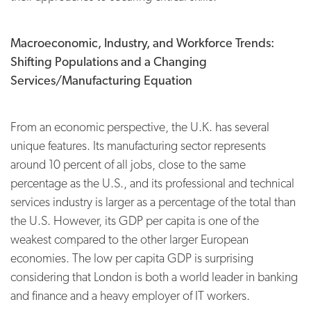
Macroeconomic, Industry, and Workforce Trends:
Shifting Populations and a Changing
Services/
Manufacturing Equation
From an economic perspective, the U.K. has several
unique features. Its manufacturing sector represents
around 10 percent of all jobs, close to the same
percentage as the U.S., and its professional and technical
services industry is larger as a percentage of the total than
the U.S. However, its GDP per capita is one of the
weakest compared to the other larger European
economies. The low per capita GDP is surprising
considering that London is both a world leader in banking
and finance and a heavy employer of IT workers.