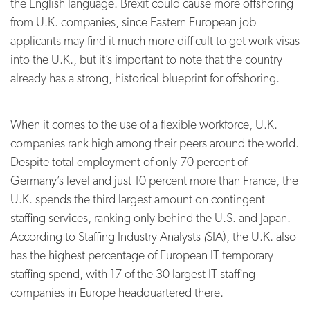
the English language. Brexit could cause more offshoring
from U.K. companies, since Eastern European job
applicants may find it much more difficult to get work visas
into the U.K., but it’s important to note that the country
already has a strong, historical blueprint for offshoring.
When it comes to the use of a flexible workforce, U.K.
companies rank high among their peers around the world.
Despite total employment of only 70 percent of
Germany’s level and just 10 percent more than France, the
U.K. spends the third largest amount on contingent
staffing services, ranking only behind the U.S. and Japan.
According to Staffing Industry Analysts
(
SIA), the U.K. also
has the highest percentage of European IT temporary
staffing spend, with 17 of the 30 largest IT staffing
companies in Europe headquartered there.