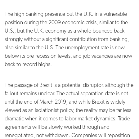
The high banking presence put the U.K. in a vulnerable
position during the 2009 economic crisis, similar to the
U.S., but the U.K. economy as a whole bounced back
strongly without a significant contribution from banking,
also similar to the U.S. The unemployment rate is now
below its pre-recession levels, and job vacancies are now
back to record highs.
The passage of Brexit is a potential disruptor, although the
fallout remains unclear. The actual separation date is not
until the end of March 2019, and while Brexit is widely
viewed as an isolationist policy, the reality may be far less
dramatic when it comes to labor market dynamics. Trade
agreements will be slowly worked through and
renegotiated, not withdrawn. Companies will reposition