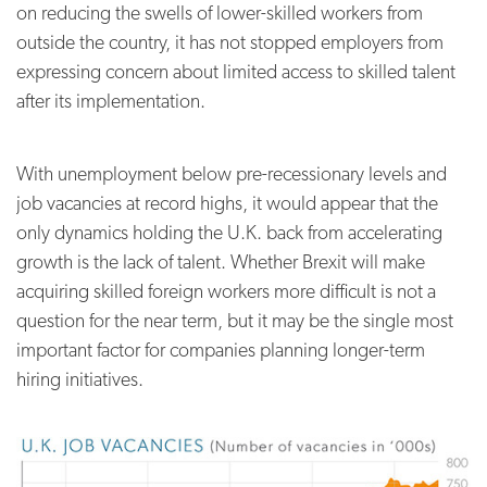
on reducing the swells of lower-skilled workers from
outside the country, it has not stopped employers from
expressing concern about limited access to skilled talent
after its implementation.
With unemployment below pre-recessionary levels and
job vacancies at record highs, it would appear that the
only dynamics holding the U.K. back from accelerating
growth is the lack of talent. Whether Brexit will make
acquiring skilled foreign workers more difficult is not a
question for the near term, but it may be the single most
important factor for companies planning longer-term
hiring initiatives.