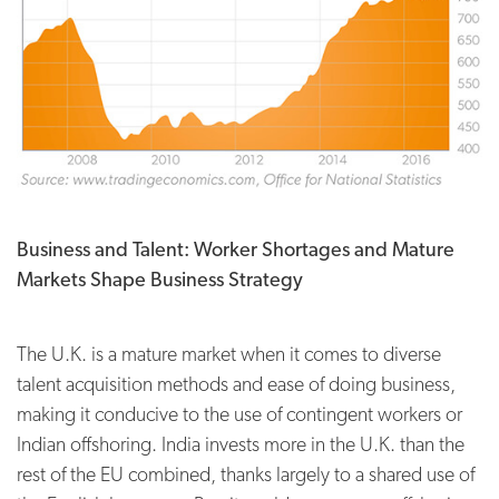
Business and Talent: Worker Shortages and Mature
Markets Shape Business Strategy
The U.K. is a mature market when it comes to diverse
talent acquisition methods and ease of doing business,
making it conducive to the use of contingent workers or
Indian offshoring. India invests more in the U.K. than the
rest of the EU combined, thanks largely to a shared use of