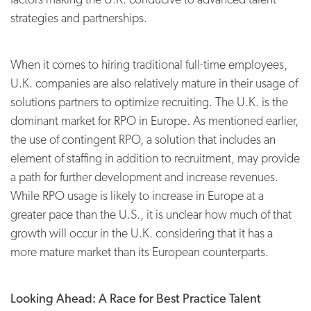
strategies and partnerships.
When it comes to hiring traditional full-time employees,
U.K. companies are also relatively mature in their usage of
solutions partners to optimize recruiting. The U.K. is the
dominant market for RPO in Europe. As mentioned earlier,
the use of contingent RPO, a solution that includes an
element of staffing in addition to recruitment, may provide
a path for further development and increase revenues.
While RPO usage is likely to increase in Europe at a
greater pace than the U.S., it is unclear how much of that
growth will occur in the U.K. considering that it has a
more mature market than its European counterparts.
Looking Ahead: A Race for Best Practice Talent