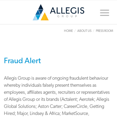
Toggle
naviga
HOME
ABOUT US
PRESS ROOM
Fraud Alert
Allegis Group is aware of ongoing fraudulent behaviour
whereby individuals falsely present themselves as
employees, affiliates agents, recruiters or representatives
of Allegis Group or its brands (Actalent; Aerotek; Allegis
Global Solutions; Aston Carter; CareerCircle, Getting
Hired; Major, Lindsey & Africa; MarketSource,