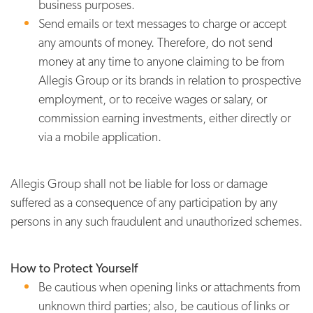
business purposes.
Send emails or text messages to charge or accept
any amounts of money. Therefore, do not send
money at any time to anyone claiming to be from
Allegis Group or its brands in relation to prospective
employment, or to receive wages or salary, or
commission earning investments, either directly or
via a mobile application.
Allegis Group shall not be liable for loss or damage
suffered as a consequence of any participation by any
persons in any such fraudulent and unauthorized schemes.
How to Protect Yourself
Be cautious when opening links or attachments from
unknown third parties; also, be cautious of links or