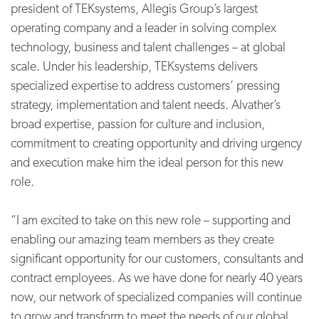
president of TEKsystems, Allegis Group’s largest
operating company and a leader in solving complex
technology, business and talent challenges – at global
scale. Under his leadership, TEKsystems delivers
specialized expertise to address customers’ pressing
strategy, implementation and talent needs. Alvather’s
broad expertise, passion for culture and inclusion,
commitment to creating opportunity and driving urgency
and execution make him the ideal person for this new
role.
“I am excited to take on this new role – supporting and
enabling our amazing team members as they create
significant opportunity for our customers, consultants and
contract employees. As we have done for nearly 40 years
now, our network of specialized companies will continue
to grow and transform to meet the needs of our global