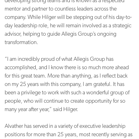
developing strong teams and is known as a respected
mentor and partner to countless leaders across the
company. While Hilger will be stepping out of his day-to-
day leadership role, he will remain involved as a strategic
advisor, helping to guide Allegis Group’s ongoing
transformation.
“I am incredibly proud of what Allegis Group has
accomplished, and I know there is so much more ahead
for this great team. More than anything, as I reflect back
on my 25 years with this company, I am grateful. It has
been a privilege to work with such a wonderful group of
people, who will continue to create opportunity for so
many year after year,” said Hilger.
Alvather has served in a variety of executive leadership
positions for more than 25 years, most recently serving as