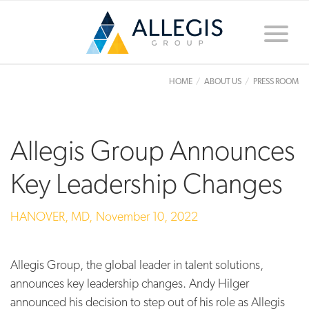
Toggle
naviga
HOME
ABOUT US
PRESS ROOM
Allegis Group Announces
Key Leadership Changes
HANOVER, MD,
November 10, 2022
Allegis Group, the global leader in talent solutions,
announces key leadership changes. Andy Hilger
announced his decision to step out of his role as Allegis