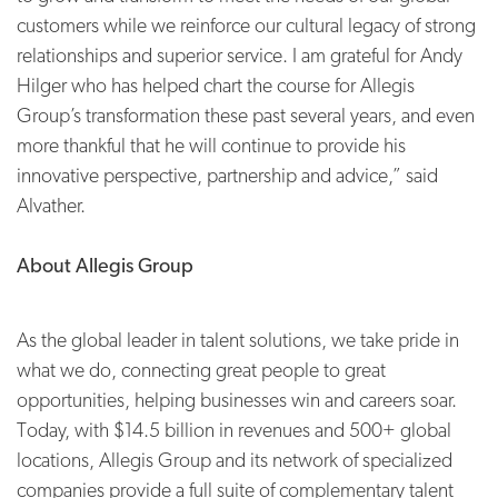
customers while we reinforce our cultural legacy of strong
relationships and superior service. I am grateful for Andy
Hilger who has helped chart the course for Allegis
Group’s transformation these past several years, and even
more thankful that he will continue to provide his
innovative perspective, partnership and advice,” said
Alvather.
About Allegis Group
As the global leader in talent solutions, we take pride in
what we do, connecting great people to great
opportunities, helping businesses win and careers soar.
Today, with $14.5 billion in revenues and 500+ global
locations, Allegis Group and its network of specialized
companies provide a full suite of complementary talent