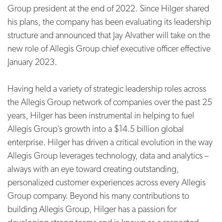
Group president at the end of 2022. Since Hilger shared
his plans, the company has been evaluating its leadership
structure and announced that Jay Alvather will take on the
new role of Allegis Group chief executive officer effective
January 2023.
Having held a variety of strategic leadership roles across
the Allegis Group network of companies over the past 25
years, Hilger has been instrumental in helping to fuel
Allegis Group’s growth into a $14.5 billion global
enterprise. Hilger has driven a critical evolution in the way
Allegis Group leverages technology, data and analytics –
always with an eye toward creating outstanding,
personalized customer experiences across every Allegis
Group company. Beyond his many contributions to
building Allegis Group, Hilger has a passion for