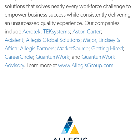
solutions that solves nearly every workforce challenge to
empower business success while consistently delivering
an unsurpassed quality experience. Our companies
include
Aerotek
;
TEKsystems
;
Aston Carter
;
Actalent
;
Allegis Global Solutions
;
Major, Lindsey &
Africa
;
Allegis Partners
;
MarketSource
;
Getting Hired
;
CareerCircle
;
QuantumWork
; and
QuantumWork
Advisory
. Learn more at
www.AllegisGroup.com