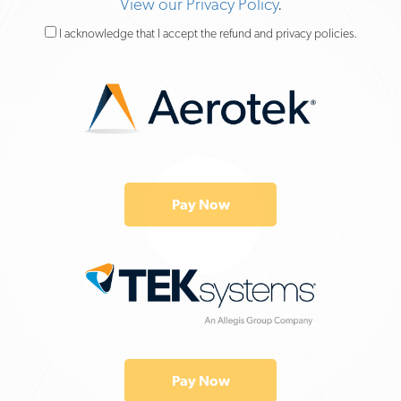
View our Privacy Policy
.
I acknowledge that I accept the refund and privacy policies.
Pay Now
Pay Now