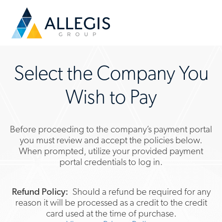
Select the Company You
Wish to Pay
Before proceeding to the company’s payment portal
you must review and accept the policies below.
When prompted, utilize your provided payment
portal credentials to log in.
Refund Policy:
Should a refund be required for any
reason it will be processed as a credit to the credit
card used at the time of purchase.